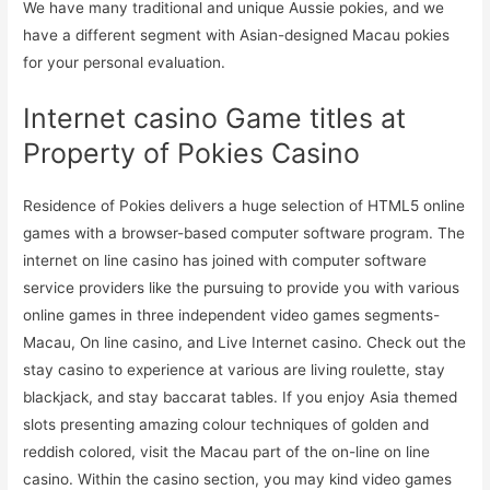
We have many traditional and unique Aussie pokies, and we
have a different segment with Asian-designed Macau pokies
for your personal evaluation.
Internet casino Game titles at
Property of Pokies Casino
Residence of Pokies delivers a huge selection of HTML5 online
games with a browser-based computer software program. The
internet on line casino has joined with computer software
service providers like the pursuing to provide you with various
online games in three independent video games segments-
Macau, On line casino, and Live Internet casino. Check out the
stay casino to experience at various are living roulette, stay
blackjack, and stay baccarat tables. If you enjoy Asia themed
slots presenting amazing colour techniques of golden and
reddish colored, visit the Macau part of the on-line on line
casino. Within the casino section, you may kind video games