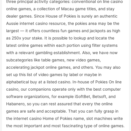
three principal activity categories: conventional on line casino
online games, a collection of Macau game titles, and stay
dealer games. Since House of Pokies is surely an authentic
Aussie internet casino resource, the pokies area may be the
largest — it offers countless fun games and jackpots as high
as 250x your stake. It is possible to lookup and locate the
latest online games within each portion using filter systems
with a relevant gambling establishment. Also, we have now
subcategories like table games, new video games,
accelerating jackpot online games, and others. You may also
set up this list of video games by label or maybe in
alphabetical buy at a listed casino. In-house of Pokies On line
casino, our companions operate only with the best computer
software organizations, for example iSoftBet, Betsoft, and
Habanero, so you can rest assured that every the online
games are safe and acceptable. That you can fully grasp in
the internet casino Home of Pokies name, slot machines write
the most important and most fascinating type of online games.