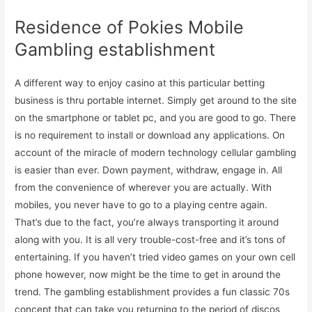
Residence of Pokies Mobile
Gambling establishment
A different way to enjoy casino at this particular betting
business is thru portable internet. Simply get around to the site
on the smartphone or tablet pc, and you are good to go. There
is no requirement to install or download any applications. On
account of the miracle of modern technology cellular gambling
is easier than ever. Down payment, withdraw, engage in. All
from the convenience of wherever you are actually. With
mobiles, you never have to go to a playing centre again.
That’s due to the fact, you’re always transporting it around
along with you. It is all very trouble-cost-free and it’s tons of
entertaining. If you haven’t tried video games on your own cell
phone however, now might be the time to get in around the
trend. The gambling establishment provides a fun classic 70s
concept that can take you returning to the period of discos