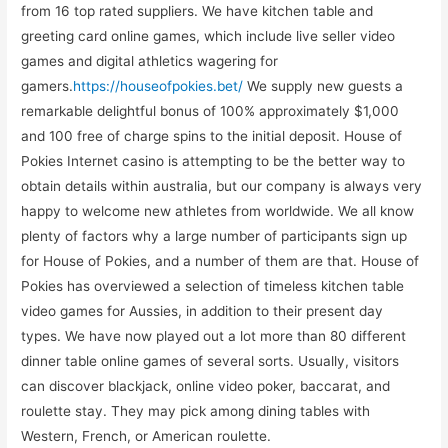
from 16 top rated suppliers. We have kitchen table and
greeting card online games, which include live seller video
games and digital athletics wagering for
gamers.
https://houseofpokies.bet/
We supply new guests a
remarkable delightful bonus of 100% approximately $1,000
and 100 free of charge spins to the initial deposit. House of
Pokies Internet casino is attempting to be the better way to
obtain details within australia, but our company is always very
happy to welcome new athletes from worldwide. We all know
plenty of factors why a large number of participants sign up
for House of Pokies, and a number of them are that. House of
Pokies has overviewed a selection of timeless kitchen table
video games for Aussies, in addition to their present day
types. We have now played out a lot more than 80 different
dinner table online games of several sorts. Usually, visitors
can discover blackjack, online video poker, baccarat, and
roulette stay. They may pick among dining tables with
Western, French, or American roulette.