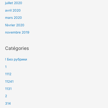
juillet 2020
avril 2020
mars 2020
février 2020
novembre 2019
Catégories
! Без рубрики
1
1112
11241
1131
2
314