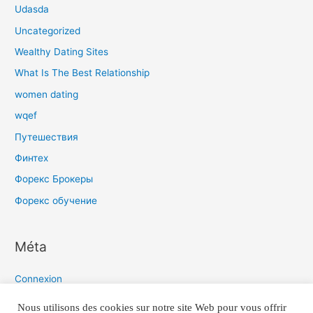
Udasda
Uncategorized
Wealthy Dating Sites
What Is The Best Relationship
women dating
wqef
Путешествия
Финтех
Форекс Брокеры
Форекс обучение
Méta
Connexion
Flux des publications
Nous utilisons des cookies sur notre site Web pour vous offrir