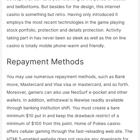
and bellbottoms. But besides for the design, this internet
casino is something but retro. Having only introduced it
employs the most recent technologies in the game playing
stock portfolio, protection and details protection. Activity
taking part in has never been so sleek as well as the on line
casino is totally mobile phone-warm and friendly.
Repayment Methods
You may use numerous repayment methods, such as Bank
move, Mastercard and Visa visa or mastercard, and so forth.
Moreover, gamers can also use NeoSurf e-pocket and other
wallets. In addition, withdrawal is likewise readily available
through banking institution shift. You must create a bare
minimum $10 put in and keep the drawback restrict of a
minimum of $100 from this point. Home of Pokies casino
offers cellular gaming through the fast-reloading web site. The
HTML5-enabled website does not require any downloads for