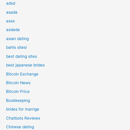
adsd
asada
asas
asdada
asian dating
bahis sitesi
best dating sites
best japanese brides
Bitcoin Exchange
Bitcoin News
Bitcoin Price
Bookkeeping
brides for marrige
Chatbots Reviews
Chinese dating