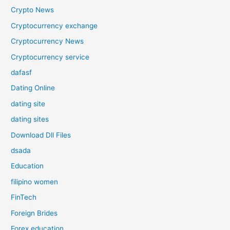
Crypto News
Cryptocurrency exchange
Cryptocurrency News
Cryptocurrency service
dafasf
Dating Online
dating site
dating sites
Download Dll Files
dsada
Education
filipino women
FinTech
Foreign Brides
Forex education