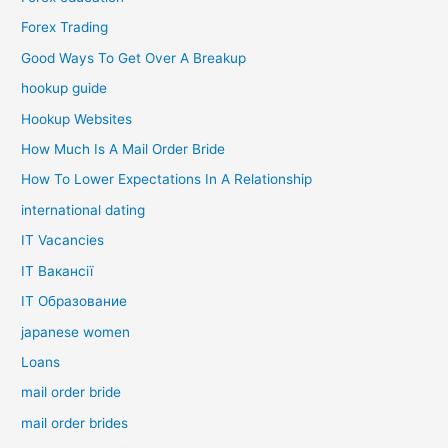
Forex Trading
Good Ways To Get Over A Breakup
hookup guide
Hookup Websites
How Much Is A Mail Order Bride
How To Lower Expectations In A Relationship
international dating
IT Vacancies
IT Вакансії
IT Образование
japanese women
Loans
mail order bride
mail order brides