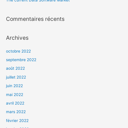
Commentaires récents
Archives
octobre 2022
septembre 2022
août 2022
juillet 2022
juin 2022
mai 2022
avril 2022
mars 2022
février 2022