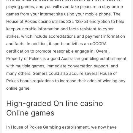
playing games, and you will even take pleasure in stay online
games from your internet site using your mobile phone. The
House of Pokies casino utilizes SSL 128-bit encryption to help
keep vulnerable information and facts resistant to cyber
strikes, which include accreditations and payment information
and facts. In addition, it sports activities an eCOGRA
certification to promote reasonable engage in. Overall,
Property of Pokies is a good Australian gambling establishment
with multiple games, immediate conversation support, and
many others. Gamers could also acquire several House of
Pokies bonus regulations to increase their odds of winning any
online game.
High-graded On line casino
Online games
In House of Pokies Gambling establishment, we now have