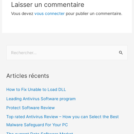
Laisser un commentaire
Vous devez
vous connecter
pour publier un commentaire.
Articles récents
How to Fix Unable to Load DLL
Leading Antivirus Software program
Protect Software Review
Top rated Antivirus Review – How you can Select the Best
Malware Safeguard For Your PC
The current Data Software Market