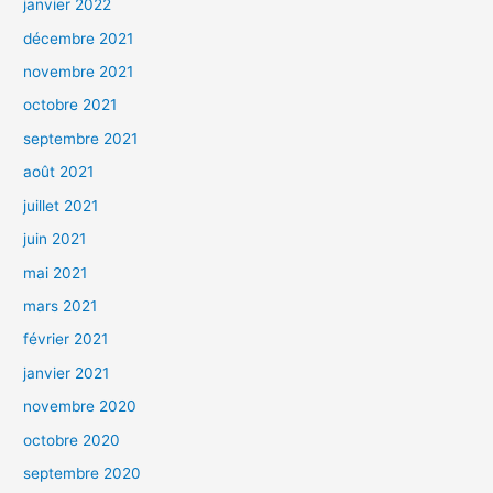
janvier 2022
décembre 2021
novembre 2021
octobre 2021
septembre 2021
août 2021
juillet 2021
juin 2021
mai 2021
mars 2021
février 2021
janvier 2021
novembre 2020
octobre 2020
septembre 2020