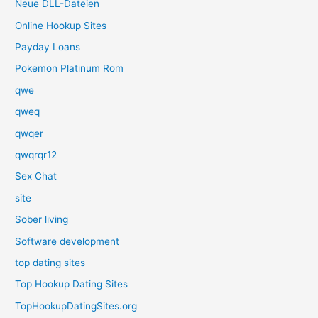
Neue DLL-Dateien
Online Hookup Sites
Payday Loans
Pokemon Platinum Rom
qwe
qweq
qwqer
qwqrqr12
Sex Chat
site
Sober living
Software development
top dating sites
Top Hookup Dating Sites
TopHookupDatingSites.org