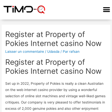
COMMENT ÇA MARCHE?
Register at Property of
Pokies Internet casino Now
Laisser un commentaire
/
Udasda
/ Par
rafsan
Register at Property of
Pokies Internet casino Now
Set up in 2022, Property of Pokies is really a clean Australian
on the web internet casino provider by using a wonderful
selection of online slot machines and vintage well-liked games
critiques. Our company is very pleased to offer testimonials in
excess of 2,000 genuine pokies and also other enjoyment