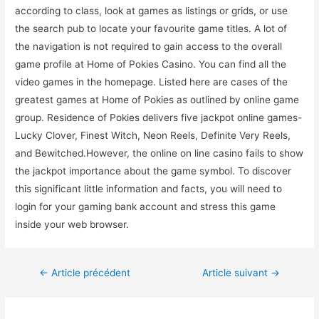
according to class, look at games as listings or grids, or use
the search pub to locate your favourite game titles. A lot of
the navigation is not required to gain access to the overall
game profile at Home of Pokies Casino. You can find all the
video games in the homepage. Listed here are cases of the
greatest games at Home of Pokies as outlined by online game
group. Residence of Pokies delivers five jackpot online games-
Lucky Clover, Finest Witch, Neon Reels, Definite Very Reels,
and Bewitched.However, the online on line casino fails to show
the jackpot importance about the game symbol. To discover
this significant little information and facts, you will need to
login for your gaming bank account and stress this game
inside your web browser.
←
Article précédent
Article suivant
→