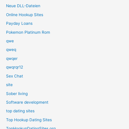
Neue DLL-Dateien
Online Hookup Sites
Payday Loans
Pokemon Platinum Rom
qwe
qweq
qwqer
qwqrqr12
Sex Chat
site
Sober living
Software development
top dating sites
Top Hookup Dating Sites
TopHookupDatingSites.org