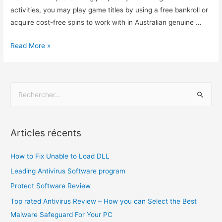
activities, you may play game titles by using a free bankroll or
acquire cost-free spins to work with in Australian genuine …
Read More »
Articles récents
How to Fix Unable to Load DLL
Leading Antivirus Software program
Protect Software Review
Top rated Antivirus Review – How you can Select the Best
Malware Safeguard For Your PC