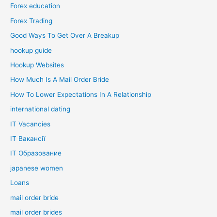
Forex education
Forex Trading
Good Ways To Get Over A Breakup
hookup guide
Hookup Websites
How Much Is A Mail Order Bride
How To Lower Expectations In A Relationship
international dating
IT Vacancies
IT Вакансії
IT Образование
japanese women
Loans
mail order bride
mail order brides