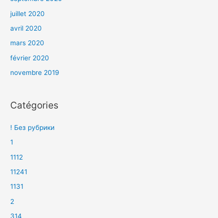
juillet 2020
avril 2020
mars 2020
février 2020
novembre 2019
Catégories
! Без рубрики
1
1112
11241
1131
2
314