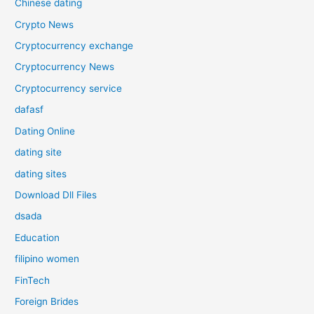
Chinese dating
Crypto News
Cryptocurrency exchange
Cryptocurrency News
Cryptocurrency service
dafasf
Dating Online
dating site
dating sites
Download Dll Files
dsada
Education
filipino women
FinTech
Foreign Brides