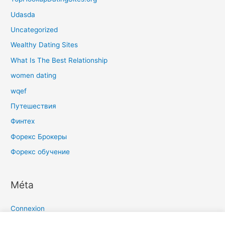
Udasda
Uncategorized
Wealthy Dating Sites
What Is The Best Relationship
women dating
wqef
Путешествия
Финтех
Форекс Брокеры
Форекс обучение
Méta
Connexion
Flux des publications