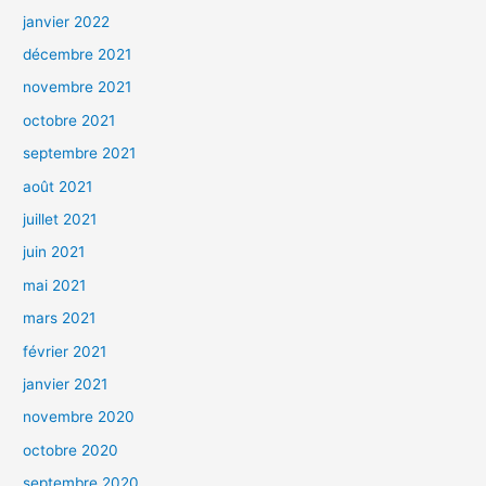
janvier 2022
décembre 2021
novembre 2021
octobre 2021
septembre 2021
août 2021
juillet 2021
juin 2021
mai 2021
mars 2021
février 2021
janvier 2021
novembre 2020
octobre 2020
septembre 2020