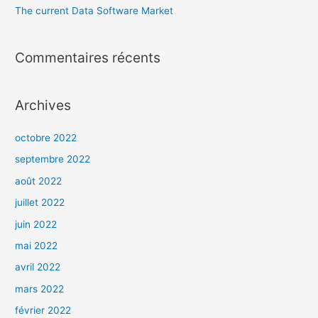
The current Data Software Market
Commentaires récents
Archives
octobre 2022
septembre 2022
août 2022
juillet 2022
juin 2022
mai 2022
avril 2022
mars 2022
février 2022