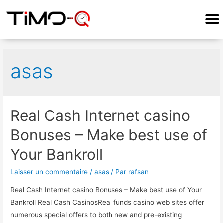
asas
Real Cash Internet casino
Bonuses – Make best use of
Your Bankroll
Laisser un commentaire
/
asas
/ Par
rafsan
Real Cash Internet casino Bonuses – Make best use of Your
Bankroll Real Cash CasinosReal funds casino web sites offer
numerous special offers to both new and pre-existing