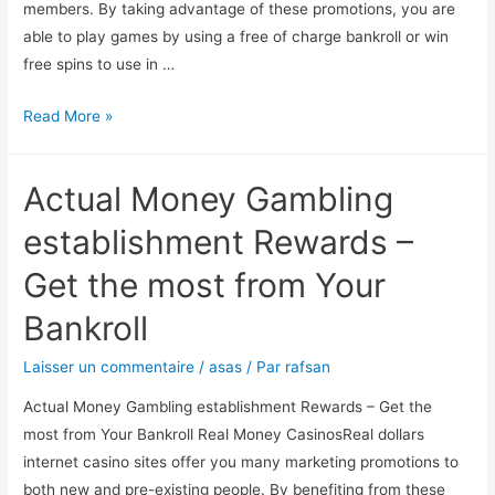
members. By taking advantage of these promotions, you are
able to play games by using a free of charge bankroll or win
free spins to use in …
Read More »
Actual Money Gambling
establishment Rewards –
Get the most from Your
Bankroll
Laisser un commentaire
/
asas
/ Par
rafsan
Actual Money Gambling establishment Rewards – Get the
most from Your Bankroll Real Money CasinosReal dollars
internet casino sites offer you many marketing promotions to
both new and pre-existing people. By benefiting from these