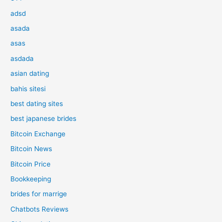
adsd
asada
asas
asdada
asian dating
bahis sitesi
best dating sites
best japanese brides
Bitcoin Exchange
Bitcoin News
Bitcoin Price
Bookkeeping
brides for marrige
Chatbots Reviews