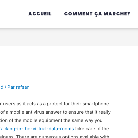
ACCUEIL
COMMENT ÇA MARCHE?
ed
/ Par
rafsan
ar users as it acts as a protect for their smartphone.
of a mobile antivirus answer to ensure that it really
ection of the mobile equipment the same way you
acking-in-the-virtual-data-rooms
take care of the
siness. There are numerous options available with