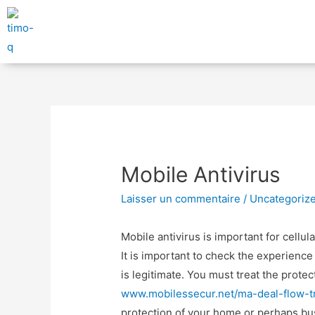
Mobile Antivirus
Laisser un commentaire
/
Uncategoriz
Mobile antivirus is important for cellul
It is important to check the experience 
is legitimate. You must treat the prot
www.mobilessecur.net/ma-deal-flow-tr
protection of your home or perhaps bu