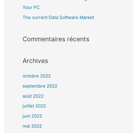
Your PC
The current Data Software Market
Commentaires récents
Archives
octobre 2022
septembre 2022
août 2022
juillet 2022
juin 2022
mai 2022