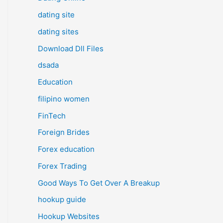
dating site
dating sites
Download Dll Files
dsada
Education
filipino women
FinTech
Foreign Brides
Forex education
Forex Trading
Good Ways To Get Over A Breakup
hookup guide
Hookup Websites