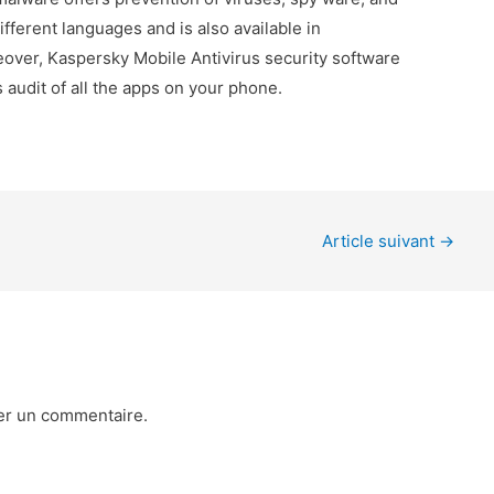
different languages and is also available in
eover, Kaspersky Mobile Antivirus security software
s audit of all the apps on your phone.
Article suivant
→
er un commentaire.