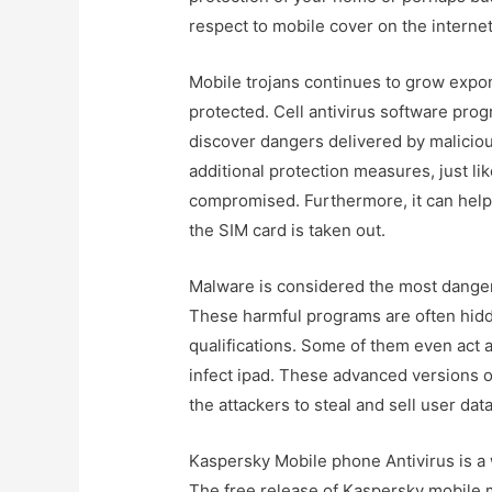
respect to mobile cover on the internet
Mobile trojans continues to grow expone
protected. Cell antivirus software pro
discover dangers delivered by maliciou
additional protection measures, just lik
compromised. Furthermore, it can help 
the SIM card is taken out.
Malware is considered the most danger
These harmful programs are often hidd
qualifications. Some of them even act 
infect ipad. These advanced versions 
the attackers to steal and sell user data
Kaspersky Mobile phone Antivirus is a 
The free release of Kaspersky mobile m