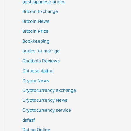
best japanese brides
Bitcoin Exchange
Bitcoin News
Bitcoin Price
Bookkeeping
brides for marrige
Chatbots Reviews
Chinese dating
Crypto News
Cryptocurrency exchange
Cryptocurrency News
Cryptocurrency service
dafasf
Dating Online