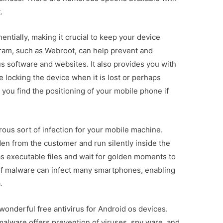
.
ntially, making it crucial to keep your device
gram, such as Webroot, can help prevent and
s software and websites. It also provides you with
e locking the device when it is lost or perhaps
you find the positioning of your mobile phone if
ous sort of infection for your mobile machine.
en from the customer and run silently inside the
as executable files and wait for golden moments to
of malware can infect many smartphones, enabling
.
wonderful free antivirus for Android os devices.
alware offers prevention of viruses, spy ware, and