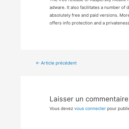
adware. It also facilitates a number of 
absolutely free and paid versions. Mor
offers info protection and a privatenes
←
Article précédent
Laisser un commentaire
Vous devez
vous connecter
pour publi