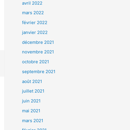
avril 2022
mars 2022
février 2022
janvier 2022
décembre 2021
novembre 2021
octobre 2021
septembre 2021
août 2021
juillet 2021
juin 2021
mai 2021
mars 2021