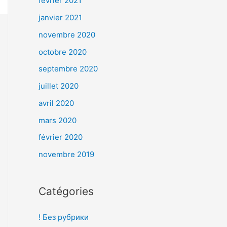
février 2021
janvier 2021
novembre 2020
octobre 2020
septembre 2020
juillet 2020
avril 2020
mars 2020
février 2020
novembre 2019
Catégories
! Без рубрики