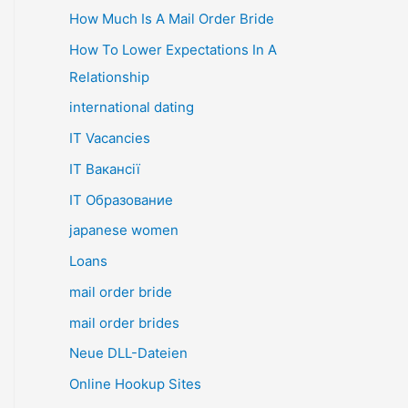
How Much Is A Mail Order Bride
How To Lower Expectations In A
Relationship
international dating
IT Vacancies
IT Вакансії
IT Образование
japanese women
Loans
mail order bride
mail order brides
Neue DLL-Dateien
Online Hookup Sites