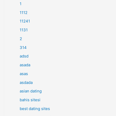
1
1112
11241
1131
2
314
adsd
asada
asas
asdada
asian dating
bahis sitesi
best dating sites