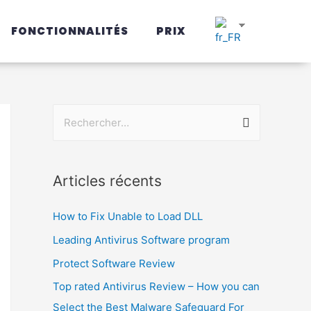
FONCTIONNALITÉS
PRIX
Articles récents
How to Fix Unable to Load DLL
Leading Antivirus Software program
Protect Software Review
Top rated Antivirus Review – How you can
Select the Best Malware Safeguard For