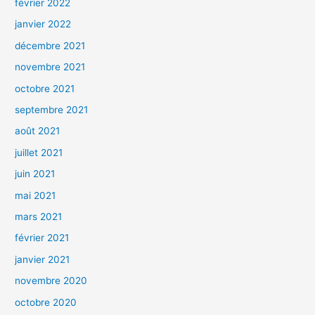
février 2022
janvier 2022
décembre 2021
novembre 2021
octobre 2021
septembre 2021
août 2021
juillet 2021
juin 2021
mai 2021
mars 2021
février 2021
janvier 2021
novembre 2020
octobre 2020