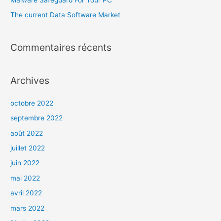
The current Data Software Market
Commentaires récents
Archives
octobre 2022
septembre 2022
août 2022
juillet 2022
juin 2022
mai 2022
avril 2022
mars 2022