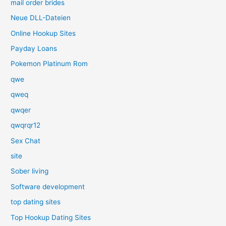
mail order brides
Neue DLL-Dateien
Online Hookup Sites
Payday Loans
Pokemon Platinum Rom
qwe
qweq
qwqer
qwqrqr12
Sex Chat
site
Sober living
Software development
top dating sites
Top Hookup Dating Sites