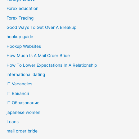
Forex education
Forex Trading
Good Ways To Get Over A Breakup
hookup guide
Hookup Websites
How Much Is A Mail Order Bride
How To Lower Expectations In A Relationship
international dating
IT Vacancies
IT Вакансії
IT Образование
japanese women
Loans
mail order bride