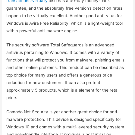
transactions-virtually
also has a 30-day money-back
guarantee, and the absolutely free version’s detection rates
happen to be virtually excellent. Another good anti-virus for
Windows is Avira Free Reliability, which is a light-weight tool
with a powerful anti-malware engine.
The security software Total Safeguards is an advanced
antivirus pertaining to Windows. It comes with a variety of
functions that will protect you from malware, phishing emails,
and other online problems. This product can be described as
top choice for many users and offers a generous price
reduction for new customers. It can also protect
approximately 5 products, which is a element for the retail
price.
Comodo Net Security is yet another great choice for anti-
malware protection. This device is designed specifically for
Windows 10 and comes with a multi-layered security system
and user-friendly interface. It provides a host invasion