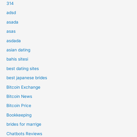
314
adsd
asada
asas
asdada
asian dating
bahis sitesi
best dating sites
best japanese brides
Bitcoin Exchange
Bitcoin News
Bitcoin Price
Bookkeeping
brides for marrige
Chatbots Reviews