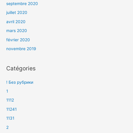
septembre 2020
juillet 2020
avril 2020
mars 2020
février 2020
novembre 2019
Catégories
! Без рубрики
1
1112
11241
1131
2