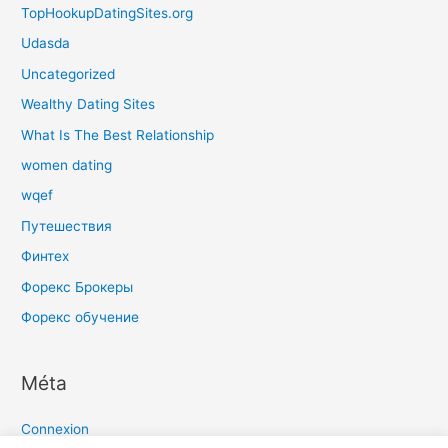
TopHookupDatingSites.org
Udasda
Uncategorized
Wealthy Dating Sites
What Is The Best Relationship
women dating
wqef
Путешествия
Финтех
Форекс Брокеры
Форекс обучение
Méta
Connexion