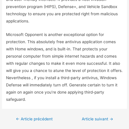
prevention program (HIPS), Defense+, and Vehicle Sandbox
technology to ensure you are protected right from malicious
applications.
Microsoft Opponent is another exceptional option for
protection. This absolutely free antivirus application comes
with Home windows, and is built-in. That protects your
personal computer from simple internet hazards and comes
with regular changes to make it even more successful. It also
will give you a chance to atune the level of protection it offers.
Nevertheless , if you install a third-party antivirus, Windows
Defense will immediately turn off. Generate certain to turn it
again on again once you’re done applying third-party
safeguard.
←
Article précédent
Article suivant
→