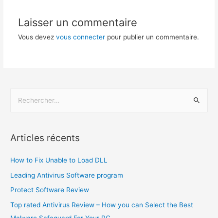
Laisser un commentaire
Vous devez
vous connecter
pour publier un commentaire.
Articles récents
How to Fix Unable to Load DLL
Leading Antivirus Software program
Protect Software Review
Top rated Antivirus Review – How you can Select the Best
Malware Safeguard For Your PC