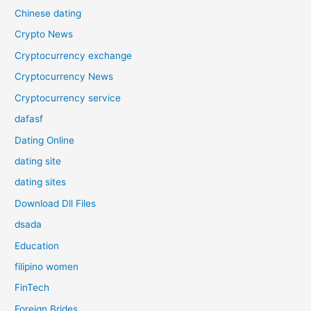
Chinese dating
Crypto News
Cryptocurrency exchange
Cryptocurrency News
Cryptocurrency service
dafasf
Dating Online
dating site
dating sites
Download Dll Files
dsada
Education
filipino women
FinTech
Foreign Brides