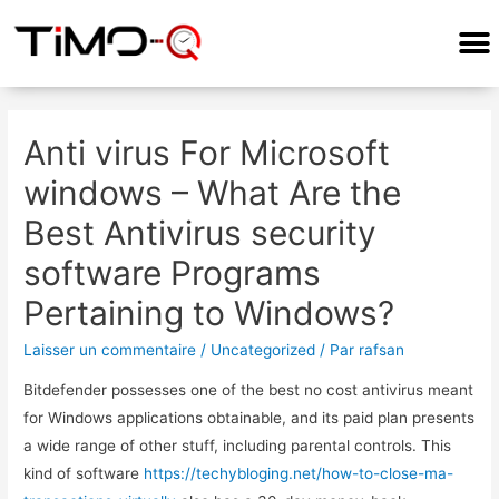
COMMENT ÇA MARCHE?
Anti virus For Microsoft
windows – What Are the
Best Antivirus security
software Programs
Pertaining to Windows?
Laisser un commentaire
/
Uncategorized
/ Par
rafsan
Bitdefender possesses one of the best no cost antivirus meant
for Windows applications obtainable, and its paid plan presents
a wide range of other stuff, including parental controls. This
kind of software
https://techybloging.net/how-to-close-ma-