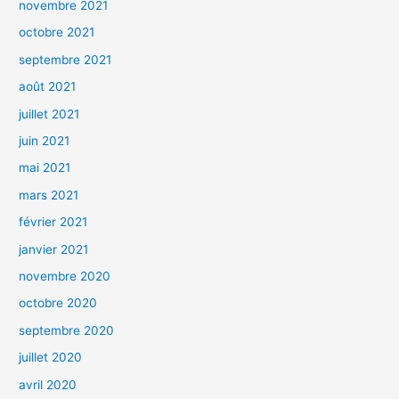
novembre 2021
octobre 2021
septembre 2021
août 2021
juillet 2021
juin 2021
mai 2021
mars 2021
février 2021
janvier 2021
novembre 2020
octobre 2020
septembre 2020
juillet 2020
avril 2020