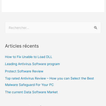
Articles récents
How to Fix Unable to Load DLL
Leading Antivirus Software program
Protect Software Review
Top rated Antivirus Review – How you can Select the Best
Malware Safeguard For Your PC
The current Data Software Market