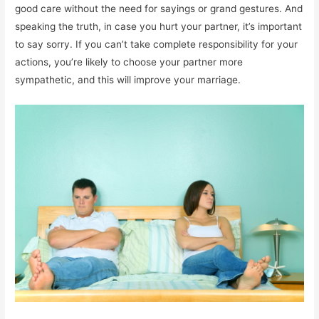
good care without the need for sayings or grand gestures. And
speaking the truth, in case you hurt your partner, it’s important
to say sorry. If you can’t take complete responsibility for your
actions, you’re likely to choose your partner more
sympathetic, and this will improve your marriage.