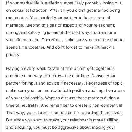
If your marital life is suffering, most likely probably losing out
on sexual satisfaction. After all, you didn’t get married being
roommates. You married your partner to have a sexual
marriage. Keeping this pair of aspects of your relationship
strong and satisfying is one of the best ways to transform
your life marriage. Therefore , make sure you take the time to
spend time together. And don’t forget to make intimacy a
priority!
Having a every week “State of this Union” get together is
another smart way to improve the marriage. Consult your
partner for input and advice if necessary. Regardless of topic,
make sure you communicate both positive and negative areas
of your relationship. Want to discuss these matters during a
time of neutrality. And remember to create it non-combative!
That way, your partner can feel better regarding themselves.
But since you want to make your relationship more fulfilling
and enduring, you must be aggressive about making your