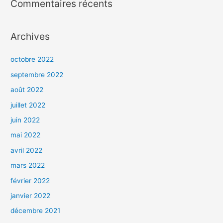
Commentaires récents
Archives
octobre 2022
septembre 2022
août 2022
juillet 2022
juin 2022
mai 2022
avril 2022
mars 2022
février 2022
janvier 2022
décembre 2021