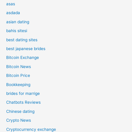
asas
asdada
asian dating
bahis sitesi
best dating sites
best japanese brides
Bitcoin Exchange
Bitcoin News
Bitcoin Price
Bookkeeping
brides for marrige
Chatbots Reviews
Chinese dating
Crypto News
Cryptocurrency exchange