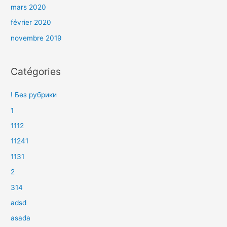
mars 2020
février 2020
novembre 2019
Catégories
! Без рубрики
1
1112
11241
1131
2
314
adsd
asada