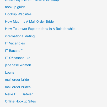
hookup guide
Hookup Websites
How Much Is A Mail Order Bride
How To Lower Expectations In A Relationship
international dating
IT Vacancies
IT Вакансії
IT Образование
japanese women
Loans
mail order bride
mail order brides
Neue DLL-Dateien
Online Hookup Sites