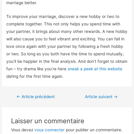
marriage better.
To improve your marriage, discover a new hobby or two to
complete together. This not only helps you spend time with
your partner, it brings about many other rewards. A new hobby
will also cause you to feel vibrant and exciting. You can fall in
love once again with your partner by following a fresh hobby
or two. So long as you both have the time to spend mutually,
you’ll be happier in the final analysis. And don’t forget to obtain
fun – try drama like you’re here
sneak a peek at this website
dating for the first time again.
←
Article précédent
Article suivant
→
Laisser un commentaire
Vous devez
vous connecter
pour publier un commentaire.