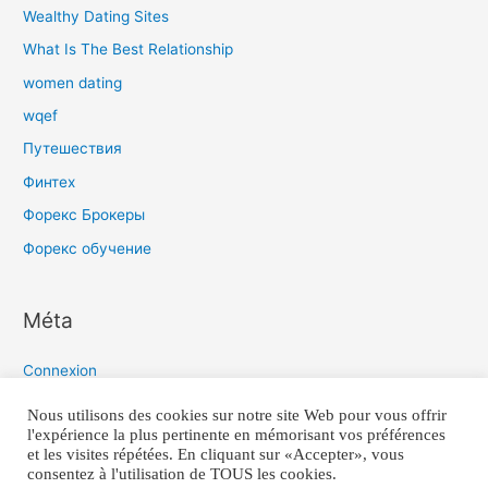
Wealthy Dating Sites
What Is The Best Relationship
women dating
wqef
Путешествия
Финтех
Форекс Брокеры
Форекс обучение
Méta
Connexion
Flux des publications
Nous utilisons des cookies sur notre site Web pour vous offrir
l'expérience la plus pertinente en mémorisant vos préférences
Flux des commentaires
et les visites répétées. En cliquant sur «Accepter», vous
Site de WordPress-FR
consentez à l'utilisation de TOUS les cookies.