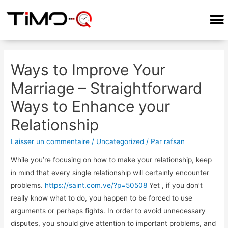
COMMENT ÇA MARCHE?
Ways to Improve Your
Marriage – Straightforward
Ways to Enhance your
Relationship
Laisser un commentaire
/
Uncategorized
/ Par
rafsan
While you’re focusing on how to make your relationship, keep
in mind that every single relationship will certainly encounter
problems.
https://saint.com.ve/?p=50508
Yet , if you don’t
really know what to do, you happen to be forced to use
arguments or perhaps fights. In order to avoid unnecessary
disputes, you should give attention to important problems, and