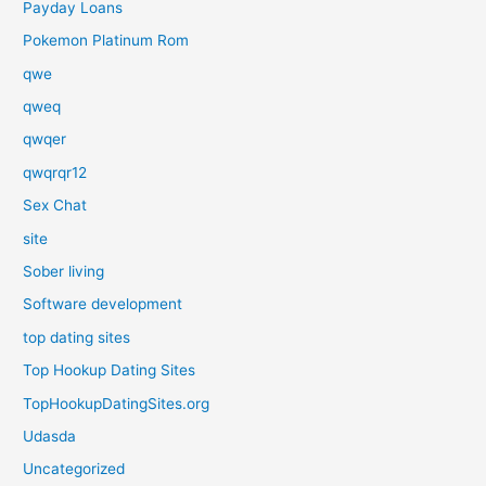
Payday Loans
Pokemon Platinum Rom
qwe
qweq
qwqer
qwqrqr12
Sex Chat
site
Sober living
Software development
top dating sites
Top Hookup Dating Sites
TopHookupDatingSites.org
Udasda
Uncategorized