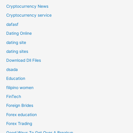
Cryptocurrency News
Cryptocurrency service
dafasf
Dating Online
dating site
dating sites
Download Dll Files
dsada
Education
filipino women
FinTech
Foreign Brides
Forex education
Forex Trading
Good Ways To Get Over A Breakup