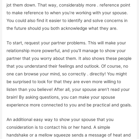
jot them down. That way, considerably more . reference point
to make reference to when you’re working with your spouse.
You could also find it easier to identify and solve concerns in
the future should you both acknowledge what they are.
To start, request your partner problems. This will make your
relationship more powerful, and you’ll manage to show your
partner that you worry about them. It also shows these people
that you understand their feelings and outlook. Of course, no
one can browse your mind, so correctly . directly! You might
be surprised to look for that they are even more willing to
listen than you believe! After all, your spouse aren’t read your
brain! By asking questions, you can make your spouse
experience more connected to you and be practical and goals.
An additional easy way to show your spouse that you
consideration is to contact his or her hand. A simple
handshake or a mellow squeeze sends a message of heat and