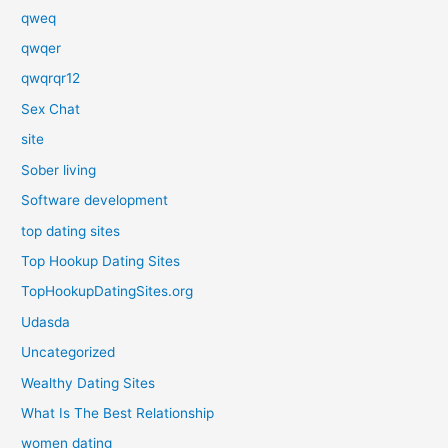
qweq
qwqer
qwqrqr12
Sex Chat
site
Sober living
Software development
top dating sites
Top Hookup Dating Sites
TopHookupDatingSites.org
Udasda
Uncategorized
Wealthy Dating Sites
What Is The Best Relationship
women dating