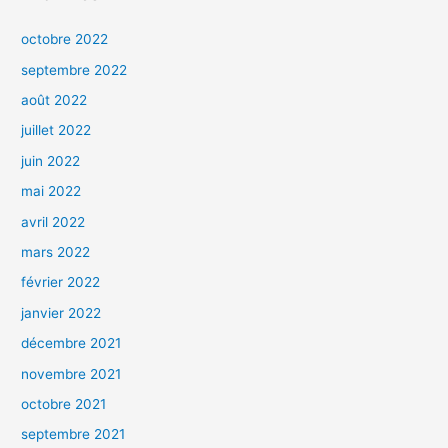
octobre 2022
septembre 2022
août 2022
juillet 2022
juin 2022
mai 2022
avril 2022
mars 2022
février 2022
janvier 2022
décembre 2021
novembre 2021
octobre 2021
septembre 2021