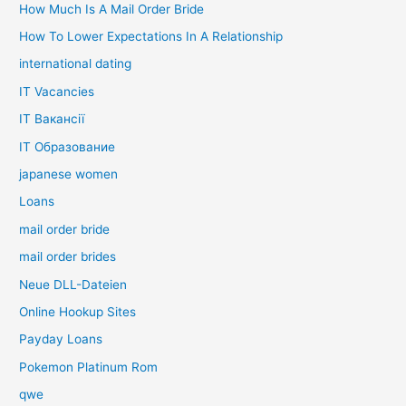
How Much Is A Mail Order Bride
How To Lower Expectations In A Relationship
international dating
IT Vacancies
IT Вакансії
IT Образование
japanese women
Loans
mail order bride
mail order brides
Neue DLL-Dateien
Online Hookup Sites
Payday Loans
Pokemon Platinum Rom
qwe