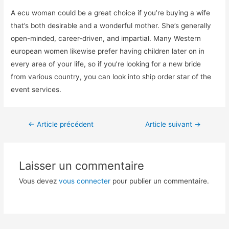
A ecu woman could be a great choice if you’re buying a wife
that’s both desirable and a wonderful mother. She’s generally
open-minded, career-driven, and impartial. Many Western
european women likewise prefer having children later on in
every area of your life, so if you’re looking for a new bride
from various country, you can look into ship order star of the
event services.
←
Article précédent
Article suivant
→
Laisser un commentaire
Vous devez
vous connecter
pour publier un commentaire.