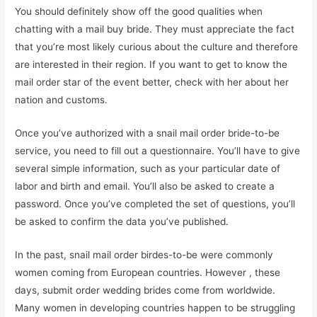
You should definitely show off the good qualities when
chatting with a mail buy bride. They must appreciate the fact
that you’re most likely curious about the culture and therefore
are interested in their region. If you want to get to know the
mail order star of the event better, check with her about her
nation and customs.
Once you’ve authorized with a snail mail order bride-to-be
service, you need to fill out a questionnaire. You’ll have to give
several simple information, such as your particular date of
labor and birth and email. You’ll also be asked to create a
password. Once you’ve completed the set of questions, you’ll
be asked to confirm the data you’ve published.
In the past, snail mail order birdes-to-be were commonly
women coming from European countries. However , these
days, submit order wedding brides come from worldwide.
Many women in developing countries happen to be struggling