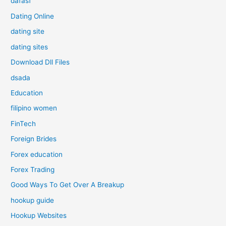
dafasf
Dating Online
dating site
dating sites
Download Dll Files
dsada
Education
filipino women
FinTech
Foreign Brides
Forex education
Forex Trading
Good Ways To Get Over A Breakup
hookup guide
Hookup Websites