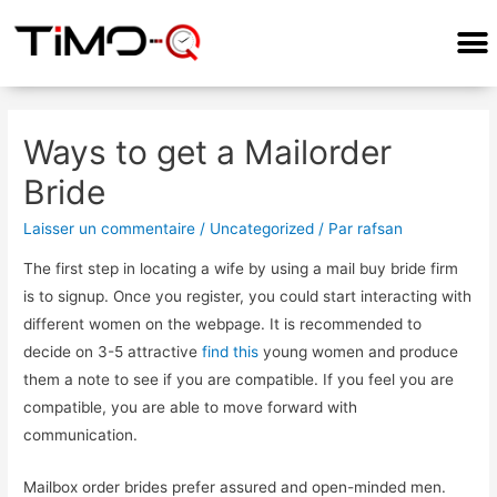
Ways to get a Mailorder
Bride
Laisser un commentaire
/
Uncategorized
/ Par
rafsan
The first step in locating a wife by using a mail buy bride firm
is to signup. Once you register, you could start interacting with
different women on the webpage. It is recommended to
decide on 3-5 attractive
find this
young women and produce
them a note to see if you are compatible. If you feel you are
compatible, you are able to move forward with
communication.
Mailbox order brides prefer assured and open-minded men.