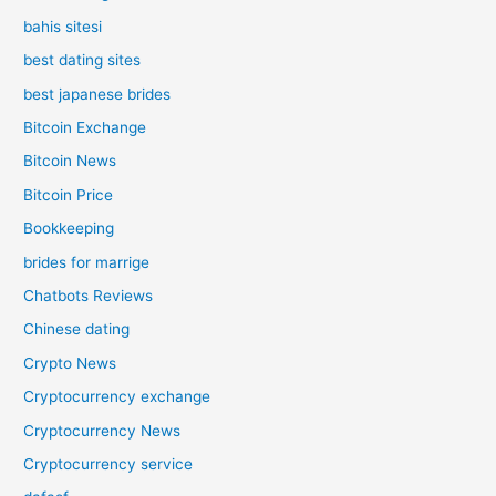
bahis sitesi
best dating sites
best japanese brides
Bitcoin Exchange
Bitcoin News
Bitcoin Price
Bookkeeping
brides for marrige
Chatbots Reviews
Chinese dating
Crypto News
Cryptocurrency exchange
Cryptocurrency News
Cryptocurrency service