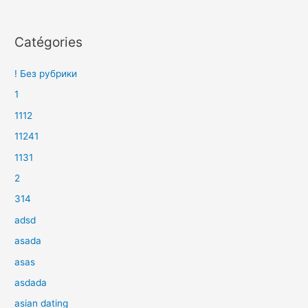
Catégories
! Без рубрики
1
1112
11241
1131
2
314
adsd
asada
asas
asdada
asian dating