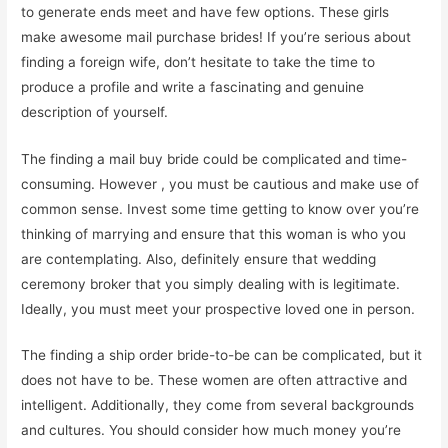
to generate ends meet and have few options. These girls
make awesome mail purchase brides! If you’re serious about
finding a foreign wife, don’t hesitate to take the time to
produce a profile and write a fascinating and genuine
description of yourself.
The finding a mail buy bride could be complicated and time-
consuming. However , you must be cautious and make use of
common sense. Invest some time getting to know over you’re
thinking of marrying and ensure that this woman is who you
are contemplating. Also, definitely ensure that wedding
ceremony broker that you simply dealing with is legitimate.
Ideally, you must meet your prospective loved one in person.
The finding a ship order bride-to-be can be complicated, but it
does not have to be. These women are often attractive and
intelligent. Additionally, they come from several backgrounds
and cultures. You should consider how much money you’re