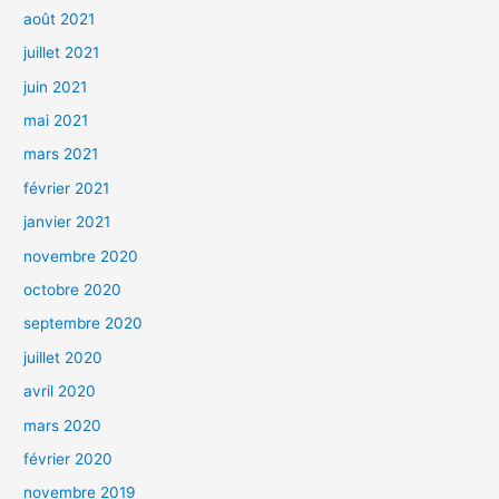
août 2021
juillet 2021
juin 2021
mai 2021
mars 2021
février 2021
janvier 2021
novembre 2020
octobre 2020
septembre 2020
juillet 2020
avril 2020
mars 2020
février 2020
novembre 2019