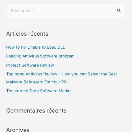
Articles récents
How to Fix Unable to Load DLL
Leading Antivirus Software program
Protect Software Review
Top rated Antivirus Review – How you can Select the Best
Malware Safeguard For Your PC
The current Data Software Market
Commentaires récents
Archives