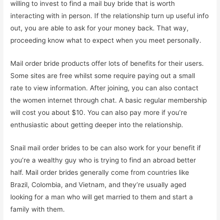
willing to invest to find a mail buy bride that is worth
interacting with in person. If the relationship turn up useful info
out, you are able to ask for your money back. That way,
proceeding know what to expect when you meet personally.
Mail order bride products offer lots of benefits for their users.
Some sites are free whilst some require paying out a small
rate to view information. After joining, you can also contact
the women internet through chat. A basic regular membership
will cost you about $10. You can also pay more if you’re
enthusiastic about getting deeper into the relationship.
Snail mail order brides to be can also work for your benefit if
you’re a wealthy guy who is trying to find an abroad better
half. Mail order brides generally come from countries like
Brazil, Colombia, and Vietnam, and they’re usually aged
looking for a man who will get married to them and start a
family with them.