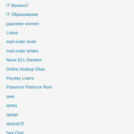
IT Вакансії
IT Образование
japanese women
Loans
mail order bride
mail order brides
Neue DLL-Dateien
Online Hookup Sites
Payday Loans
Pokemon Platinum Rom
qwe
qweq
qwqer
qwqrqr12
Sex Chat