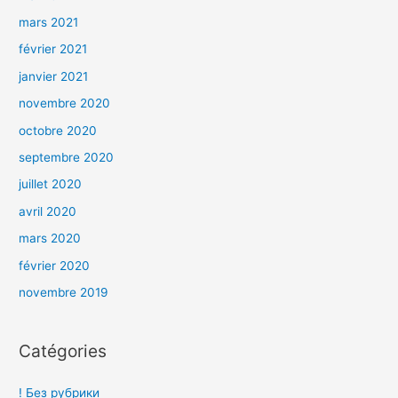
mars 2021
février 2021
janvier 2021
novembre 2020
octobre 2020
septembre 2020
juillet 2020
avril 2020
mars 2020
février 2020
novembre 2019
Catégories
! Без рубрики