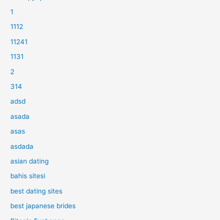
1
1112
11241
1131
2
314
adsd
asada
asas
asdada
asian dating
bahis sitesi
best dating sites
best japanese brides