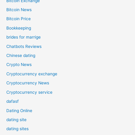
Bitcoin Exchange
Bitcoin News
Bitcoin Price
Bookkeeping
brides for marrige
Chatbots Reviews
Chinese dating
Crypto News
Cryptocurrency exchange
Cryptocurrency News
Cryptocurrency service
dafasf
Dating Online
dating site
dating sites