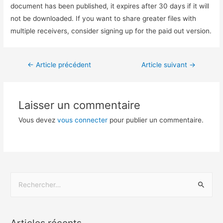
document has been published, it expires after 30 days if it will
not be downloaded. If you want to share greater files with
multiple receivers, consider signing up for the paid out version.
←
Article précédent
Article suivant
→
Laisser un commentaire
Vous devez
vous connecter
pour publier un commentaire.