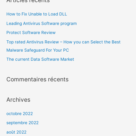
Articles récents
How to Fix Unable to Load DLL
Leading Antivirus Software program
Protect Software Review
Top rated Antivirus Review – How you can Select the Best
Malware Safeguard For Your PC
The current Data Software Market
Commentaires récents
Archives
octobre 2022
septembre 2022
août 2022