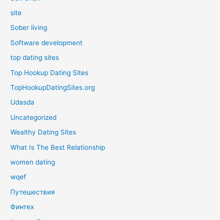
site
Sober living
Software development
top dating sites
Top Hookup Dating Sites
TopHookupDatingSites.org
Udasda
Uncategorized
Wealthy Dating Sites
What Is The Best Relationship
women dating
wqef
Путешествия
Финтех