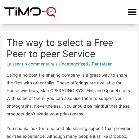
COMMENT ÇA MARCHE?
The way to select a Free
Peer to peer Service
Laisser un commentaire
/
Uncategorized
/ Par
rafsan
Using a no cost file sharing company is a great way to share
the files with other folks. These offerings are available for
House windows, Mac OPERATING SYSTEM, and Cpanel users.
With some of them, you can also use them to support your
photographs. Nevertheless , you should be mindful that these
products don’t skade your privateness.
You should look for a no cost file sharing support that provides
ad-free experience. Although many people just like Dropbox,