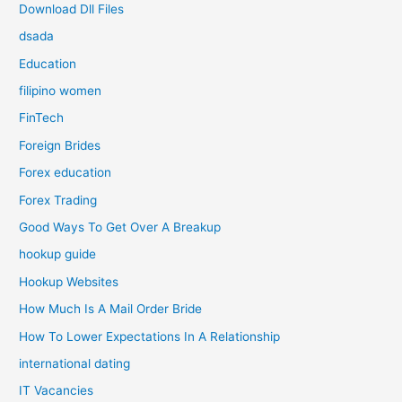
Download Dll Files
dsada
Education
filipino women
FinTech
Foreign Brides
Forex education
Forex Trading
Good Ways To Get Over A Breakup
hookup guide
Hookup Websites
How Much Is A Mail Order Bride
How To Lower Expectations In A Relationship
international dating
IT Vacancies