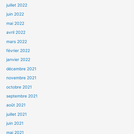
juillet 2022
juin 2022
mai 2022
avril 2022
mars 2022
février 2022
janvier 2022
décembre 2021
novembre 2021
octobre 2021
septembre 2021
août 2021
juillet 2021
juin 2021
mai 2021