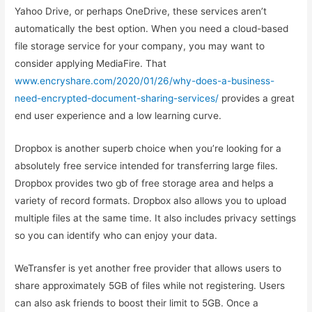
Yahoo Drive, or perhaps OneDrive, these services aren’t
automatically the best option. When you need a cloud-based
file storage service for your company, you may want to
consider applying MediaFire. That
www.encryshare.com/2020/01/26/why-does-a-business-
need-encrypted-document-sharing-services/
provides a great
end user experience and a low learning curve.
Dropbox is another superb choice when you’re looking for a
absolutely free service intended for transferring large files.
Dropbox provides two gb of free storage area and helps a
variety of record formats. Dropbox also allows you to upload
multiple files at the same time. It also includes privacy settings
so you can identify who can enjoy your data.
WeTransfer is yet another free provider that allows users to
share approximately 5GB of files while not registering. Users
can also ask friends to boost their limit to 5GB. Once a