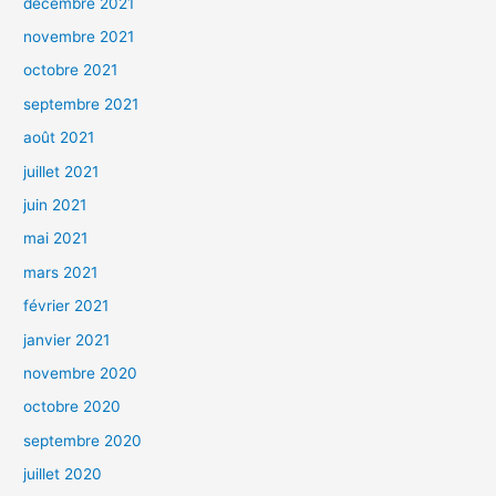
décembre 2021
novembre 2021
octobre 2021
septembre 2021
août 2021
juillet 2021
juin 2021
mai 2021
mars 2021
février 2021
janvier 2021
novembre 2020
octobre 2020
septembre 2020
juillet 2020