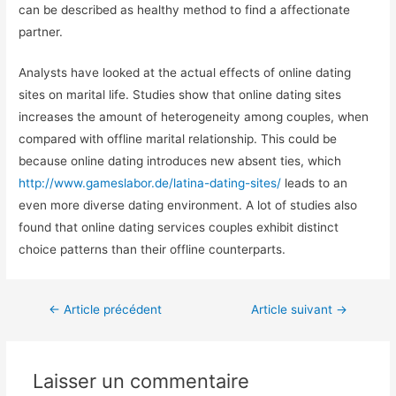
can be described as healthy method to find a affectionate
partner.
Analysts have looked at the actual effects of online dating
sites on marital life. Studies show that online dating sites
increases the amount of heterogeneity among couples, when
compared with offline marital relationship. This could be
because online dating introduces new absent ties, which
http://www.gameslabor.de/latina-dating-sites/
leads to an
even more diverse dating environment. A lot of studies also
found that online dating services couples exhibit distinct
choice patterns than their offline counterparts.
←
Article précédent
Article suivant
→
Laisser un commentaire