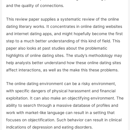
and the quality of connections.
This review paper supplies a systematic review of the online
dating literary works. It concentrates in online dating websites
and internet dating apps, and might hopefully become the first
step to a much better understanding of this kind of field. This
paper also looks at past studies about the problematic
highlights of online dating sites. The study’s methodology may
help analysts better understand how these online dating sites
affect interactions, as well as the make this these problems.
The online dating environment can be a risky environment,
with specific dangers of physical harassment and financial
exploitation. It can also make an objectifying environment. The
ability to search through a massive database of profiles and
work with market-like language can result in a setting that
focuses on objectification. Such behavior can result in clinical
indications of depression and eating disorders.