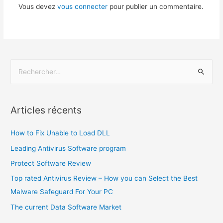
Vous devez
vous connecter
pour publier un commentaire.
Articles récents
How to Fix Unable to Load DLL
Leading Antivirus Software program
Protect Software Review
Top rated Antivirus Review – How you can Select the Best
Malware Safeguard For Your PC
The current Data Software Market