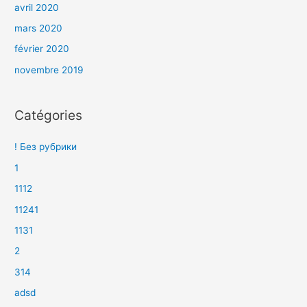
avril 2020
mars 2020
février 2020
novembre 2019
Catégories
! Без рубрики
1
1112
11241
1131
2
314
adsd