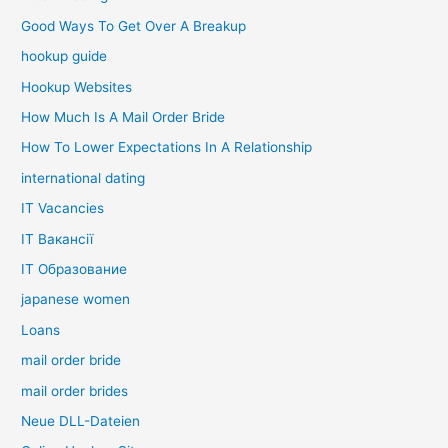
Good Ways To Get Over A Breakup
hookup guide
Hookup Websites
How Much Is A Mail Order Bride
How To Lower Expectations In A Relationship
international dating
IT Vacancies
IT Вакансії
IT Образование
japanese women
Loans
mail order bride
mail order brides
Neue DLL-Dateien