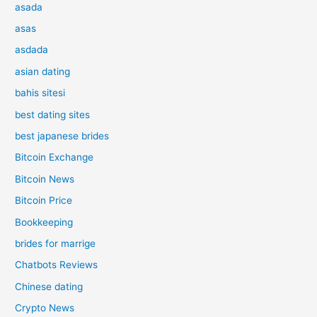
asada
asas
asdada
asian dating
bahis sitesi
best dating sites
best japanese brides
Bitcoin Exchange
Bitcoin News
Bitcoin Price
Bookkeeping
brides for marrige
Chatbots Reviews
Chinese dating
Crypto News