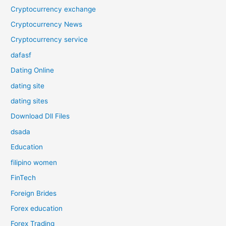
Cryptocurrency exchange
Cryptocurrency News
Cryptocurrency service
dafasf
Dating Online
dating site
dating sites
Download Dll Files
dsada
Education
filipino women
FinTech
Foreign Brides
Forex education
Forex Trading