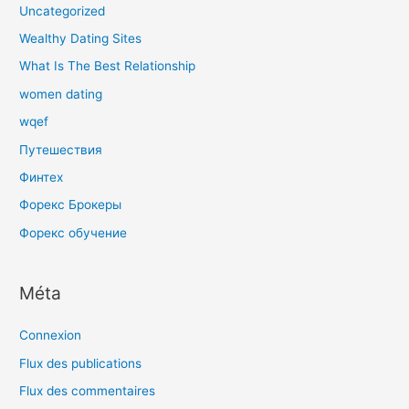
Uncategorized
Wealthy Dating Sites
What Is The Best Relationship
women dating
wqef
Путешествия
Финтех
Форекс Брокеры
Форекс обучение
Méta
Connexion
Flux des publications
Flux des commentaires