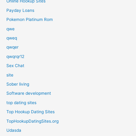
Online Hookup Sites
Payday Loans
Pokemon Platinum Rom
qwe
qweq
qwqer
qwqrqr12
Sex Chat
site
Sober living
Software development
top dating sites
Top Hookup Dating Sites
TopHookupDatingSites.org
Udasda