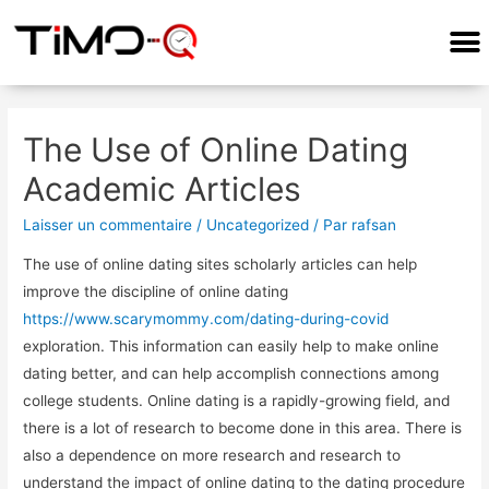
COMMENT ÇA MARCHE?
The Use of Online Dating
Academic Articles
Laisser un commentaire
/
Uncategorized
/ Par
rafsan
The use of online dating sites scholarly articles can help
improve the discipline of online dating
https://www.scarymommy.com/dating-during-covid
exploration. This information can easily help to make online
dating better, and can help accomplish connections among
college students. Online dating is a rapidly-growing field, and
there is a lot of research to become done in this area. There is
also a dependence on more research and research to
understand the impact of online dating to the dating procedure