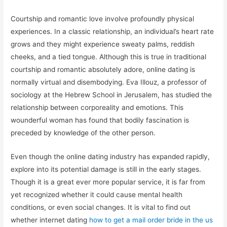
Courtship and romantic love involve profoundly physical
experiences. In a classic relationship, an individual’s heart rate
grows and they might experience sweaty palms, reddish
cheeks, and a tied tongue. Although this is true in traditional
courtship and romantic absolutely adore, online dating is
normally virtual and disembodying. Eva Illouz, a professor of
sociology at the Hebrew School in Jerusalem, has studied the
relationship between corporeality and emotions. This
wounderful woman has found that bodily fascination is
preceded by knowledge of the other person.
Even though the online dating industry has expanded rapidly,
explore into its potential damage is still in the early stages.
Though it is a great ever more popular service, it is far from
yet recognized whether it could cause mental health
conditions, or even social changes. It is vital to find out
whether internet dating
how to get a mail order bride in the us