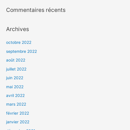
Commentaires récents
Archives
octobre 2022
septembre 2022
août 2022
juillet 2022
juin 2022
mai 2022
avril 2022
mars 2022
février 2022
janvier 2022