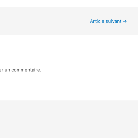
Article suivant
→
er un commentaire.