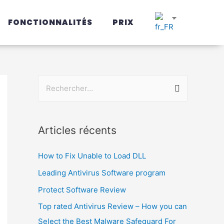
FONCTIONNALITÉS
PRIX
Articles récents
How to Fix Unable to Load DLL
Leading Antivirus Software program
Protect Software Review
Top rated Antivirus Review – How you can
Select the Best Malware Safeguard For