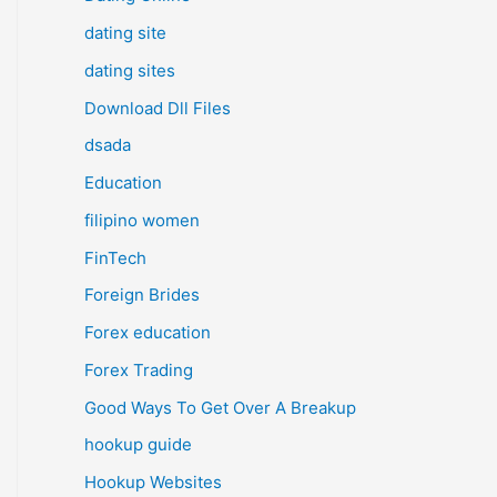
dating site
dating sites
Download Dll Files
dsada
Education
filipino women
FinTech
Foreign Brides
Forex education
Forex Trading
Good Ways To Get Over A Breakup
hookup guide
Hookup Websites