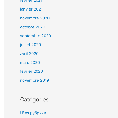
février 2021
janvier 2021
novembre 2020
octobre 2020
septembre 2020
juillet 2020
avril 2020
mars 2020
février 2020
novembre 2019
Catégories
! Без рубрики