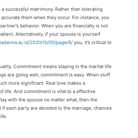
n a successful matrimony. Rather than tolerating
o accurate them when they occur. For instance, you
partner’s behavior. When you are financially is not
tient. Alternatively, if your spouse is yourself
unadarma.ac.id/2020/10/05/page/6/
you, it’s critical to
ality. Commitment means staying in the marital life
gs are going well, commitment is easy. When stuff
ch more significant. Real love makes a
 life. And commitment is vital to a effective
stay with the spouse no matter what, then the
t if each party are devoted to the marriage, chances
ife.