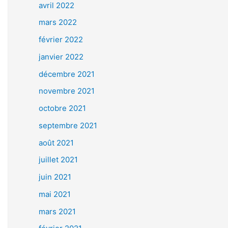
avril 2022
mars 2022
février 2022
janvier 2022
décembre 2021
novembre 2021
octobre 2021
septembre 2021
août 2021
juillet 2021
juin 2021
mai 2021
mars 2021