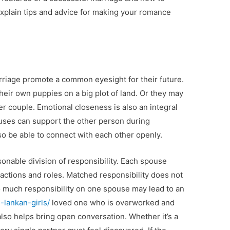
l explain tips and advice for making your romance
rriage promote a common eyesight for their future.
eir own puppies on a big plot of land. Or they may
 couple. Emotional closeness is also an integral
ouses can support the other person during
so be able to connect with each other openly.
asonable division of responsibility. Each spouse
 actions and roles. Matched responsibility does not
o much responsibility on one spouse may lead to an
-lankan-girls/
loved one who is overworked and
so helps bring open conversation. Whether it’s a