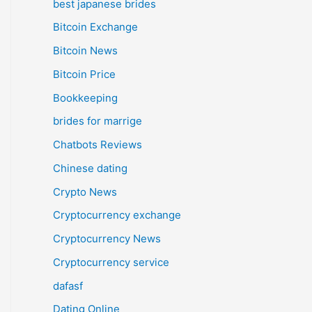
best japanese brides
Bitcoin Exchange
Bitcoin News
Bitcoin Price
Bookkeeping
brides for marrige
Chatbots Reviews
Chinese dating
Crypto News
Cryptocurrency exchange
Cryptocurrency News
Cryptocurrency service
dafasf
Dating Online