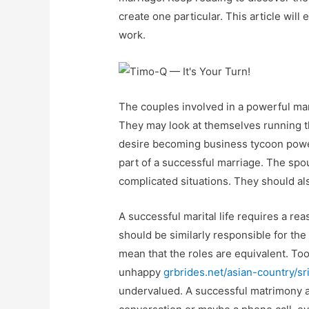
create one particular. This article wil
work.
The couples involved in a powerful ma
They may look at themselves running th
desire becoming business tycoon power
part of a successful marriage. The sp
complicated situations. They should al
A successful marital life requires a re
should be similarly responsible for the
mean that the roles are equivalent. To
unhappy
grbrides.net/asian-country/sri
undervalued. A successful matrimony al