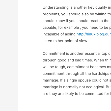
Understanding is another key quality i
problems, you should also be willing t
should know if you should react to the 
capable, for example , you need to be pa
incapable of aiding
http://linux.blog.g
listen to her point of view.
Commitment is another essential top qu
through good and bad times. When thin
will be tough, commitment becomes mu
commitment through all the hardships of
marriage. If a single spouse could not 
marriage is normally not ecological. Bu
are they are likely to be committed for l