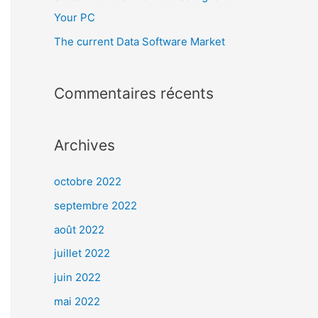
Your PC
The current Data Software Market
Commentaires récents
Archives
octobre 2022
septembre 2022
août 2022
juillet 2022
juin 2022
mai 2022