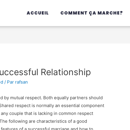
ACCUEIL
COMMENT ÇA MARCHE?
Successful Relationship
ed
/ Par
rafsan
d by mutual respect. Both equally partners should
. Shared respect is normally an essential component
 any couple that is lacking in common respect
 The following are characteristics of a good
 features of a successful marriage and how to