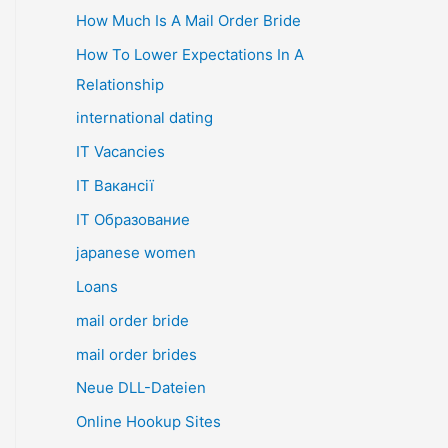
How Much Is A Mail Order Bride
How To Lower Expectations In A
Relationship
international dating
IT Vacancies
IT Вакансії
IT Образование
japanese women
Loans
mail order bride
mail order brides
Neue DLL-Dateien
Online Hookup Sites