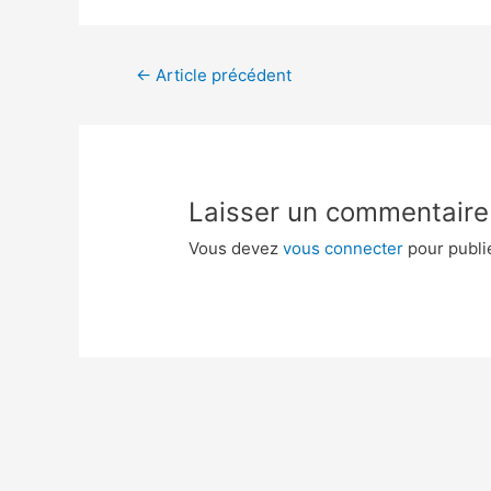
←
Article précédent
Laisser un commentaire
Vous devez
vous connecter
pour publi