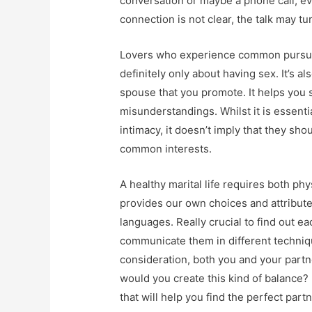
conversation or maybe a phone call, eve
connection is not clear, the talk may t
Lovers who experience common pursuits
definitely only about having sex. It’s a
spouse that you promote. It helps you
misunderstandings. Whilst it is essentia
intimacy, it doesn’t imply that they sho
common interests.
A healthy marital life requires both ph
provides our own choices and attribute
languages. Really crucial to find out e
communicate them in different techniqu
consideration, both you and your part
would you create this kind of balance?
that will help you find the perfect partn