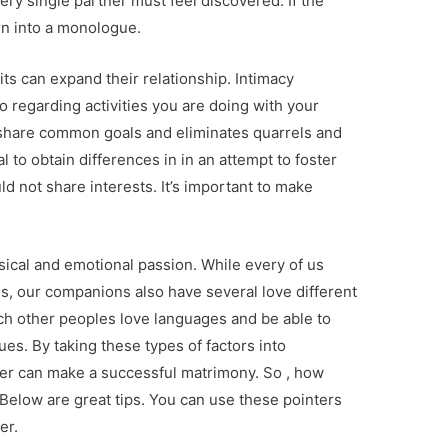
ry single partner must feel discovered. If the
urn into a monologue.
 can expand their relationship. Intimacy
lso regarding activities you are doing with your
 share common goals and eliminates quarrels and
l to obtain differences in in an attempt to foster
uld not share interests. It’s important to make
ysical and emotional passion. While every of us
s, our companions also have several love different
ach other peoples love languages and be able to
es. By taking these types of factors into
ner can make a successful matrimony. So , how
 Below are great tips. You can use these pointers
er.