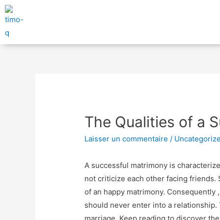
The Qualities of a 
Laisser un commentaire
/
Uncategoriz
A successful matrimony is characterize
not criticize each other facing friends
of an happy matrimony. Consequently ,
should never enter into a relationship.
marriage. Keep reading to discover the