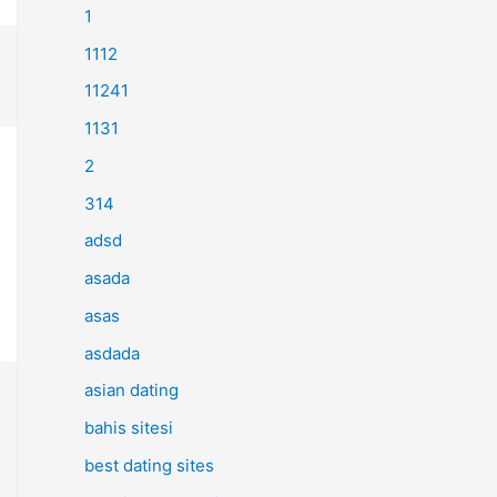
1
1112
11241
1131
2
314
adsd
asada
asas
asdada
asian dating
bahis sitesi
best dating sites