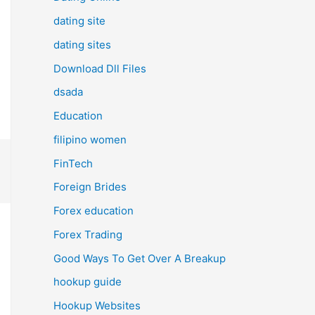
dating site
dating sites
Download Dll Files
dsada
Education
filipino women
FinTech
Foreign Brides
Forex education
Forex Trading
Good Ways To Get Over A Breakup
hookup guide
Hookup Websites