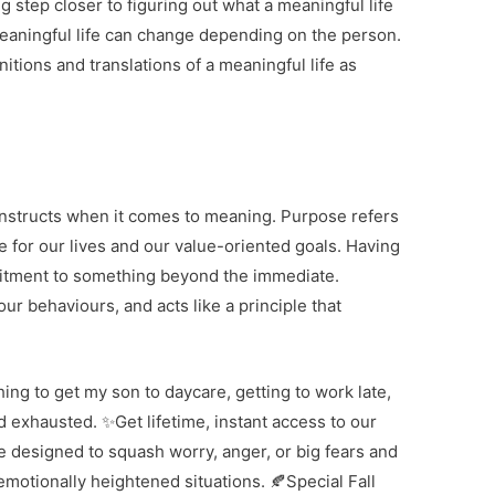
g step closer to figuring out what a meaningful life
 meaningful life can change depending on the person.
nitions and translations of a meaningful life as
onstructs when it comes to meaning. Purpose refers
e for our lives and our value-oriented goals. Having
mitment to something beyond the immediate.
r behaviours, and acts like a principle that
hing to get my son to daycare, getting to work late,
d exhausted. ✨Get lifetime, instant access to our
designed to squash worry, anger, or big fears and
emotionally heightened situations. 🍂Special Fall