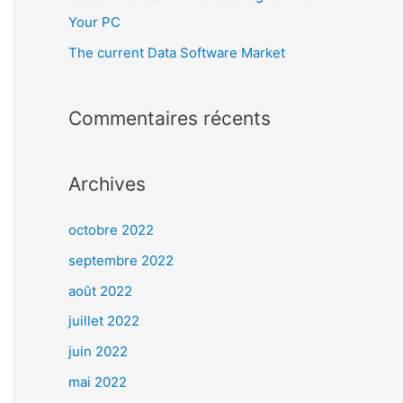
Your PC
The current Data Software Market
Commentaires récents
Archives
octobre 2022
septembre 2022
août 2022
juillet 2022
juin 2022
mai 2022