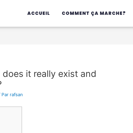
ACCUEIL
COMMENT ÇA MARCHE?
 does it really exist and
?
/ Par
rafsan