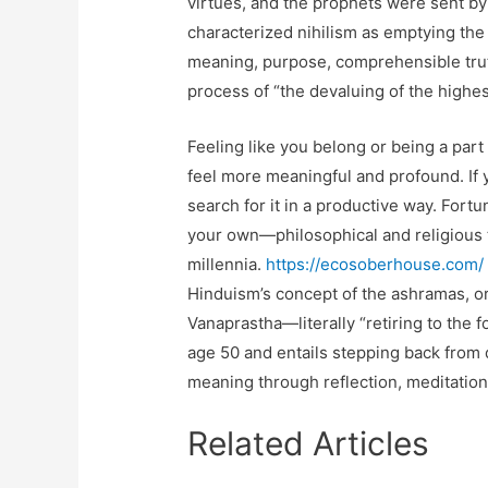
virtues, and the prophets were sent by 
characterized nihilism as emptying the
meaning, purpose, comprehensible truth,
process of “the devaluing of the highes
Feeling like you belong or being a part
feel more meaningful and profound. If yo
search for it in a productive way. Fortu
your own—philosophical and religious t
millennia.
https://ecosoberhouse.com/
Hinduism’s concept of the ashramas, or 
Vanaprastha—literally “retiring to the 
age 50 and entails stepping back from
meaning through reflection, meditation
Related Articles