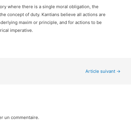
ory where there is a single moral obligation, the
the concept of duty. Kantians believe all actions are
rlying maxim or principle, and for actions to be
rical imperative.
Article suivant
→
er un commentaire.