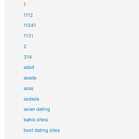
1
1112
11241
1131
2
314
adsd
asada
asas
asdada
asian dating
bahis sitesi
best dating sites