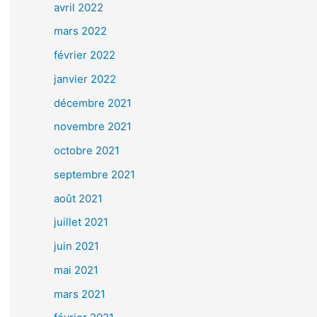
avril 2022
mars 2022
février 2022
janvier 2022
décembre 2021
novembre 2021
octobre 2021
septembre 2021
août 2021
juillet 2021
juin 2021
mai 2021
mars 2021