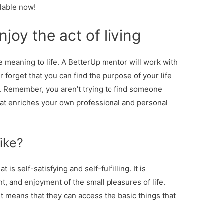
ilable now!
enjoy the act of living
le meaning to life. A BetterUp mentor will work with
r forget that you can find the purpose of your life
. Remember, you aren’t trying to find someone
what enriches your own professional and personal
like?
 is self-satisfying and self-fulfilling. It is
nt, and enjoyment of the small pleasures of life.
t means that they can access the basic things that