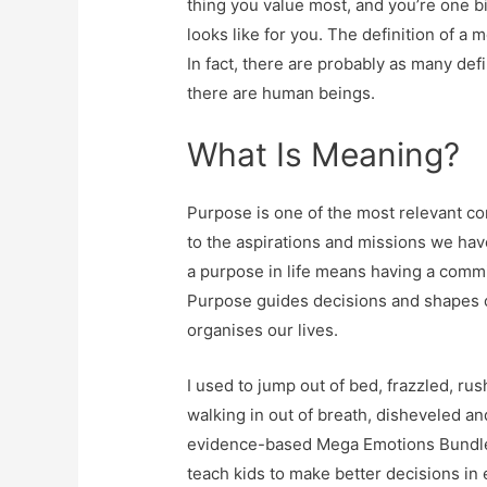
thing you value most, and you’re one bi
looks like for you. The definition of a
In fact, there are probably as many defi
there are human beings.
What Is Meaning?
Purpose is one of the most relevant c
to the aspirations and missions we hav
a purpose in life means having a com
Purpose guides decisions and shapes ou
organises our lives.
I used to jump out of bed, frazzled, rus
walking in out of breath, disheveled an
evidence-based Mega Emotions Bundle 
teach kids to make better decisions in 