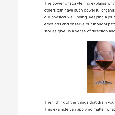
The power of storytelling explains why
others can have such powerful organisi
our physical well-being. Keeping a jo
emotions and observe our thought patter
stories give us a sense of direction an
Then, think of the things that drain you
This example can apply no matter what y