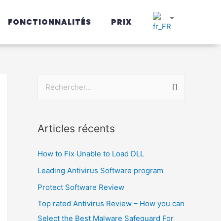
FONCTIONNALITÉS
PRIX
Articles récents
How to Fix Unable to Load DLL
Leading Antivirus Software program
Protect Software Review
Top rated Antivirus Review – How you can
Select the Best Malware Safeguard For