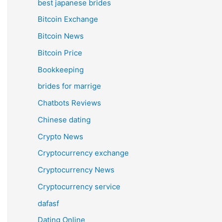
best japanese brides
Bitcoin Exchange
Bitcoin News
Bitcoin Price
Bookkeeping
brides for marrige
Chatbots Reviews
Chinese dating
Crypto News
Cryptocurrency exchange
Cryptocurrency News
Cryptocurrency service
dafasf
Dating Online