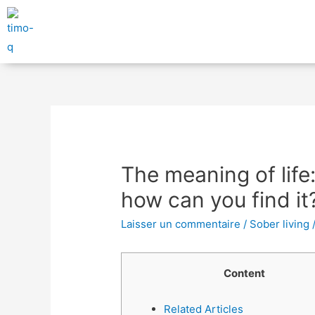
The meaning of life:
how can you find it
Laisser un commentaire
/
Sober living
Content
Related Articles