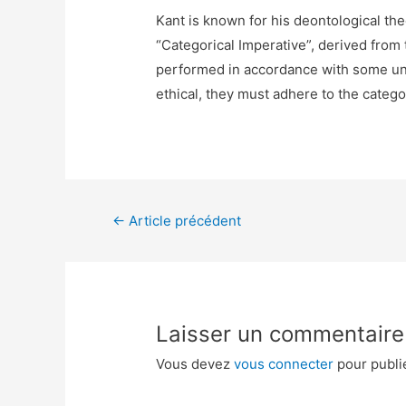
Kant is known for his deontological the
“Categorical Imperative”, derived from 
performed in accordance with some unde
ethical, they must adhere to the catego
←
Article précédent
Laisser un commentaire
Vous devez
vous connecter
pour publi