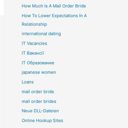
How Much Is A Mail Order Bride
How To Lower Expectations In A
Relationship
international dating
IT Vacancies
IT Вакансії
IT Образование
japanese women
Loans
mail order bride
mail order brides
Neue DLL-Dateien
Online Hookup Sites