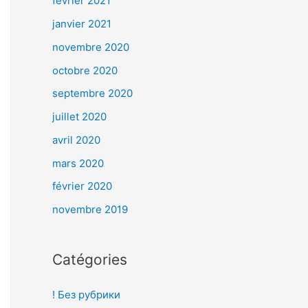
février 2021
janvier 2021
novembre 2020
octobre 2020
septembre 2020
juillet 2020
avril 2020
mars 2020
février 2020
novembre 2019
Catégories
! Без рубрики