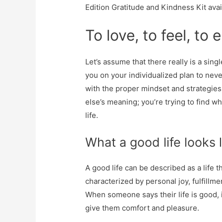
Edition Gratitude and Kindness Kit ava
To love, to feel, to 
Let’s assume that there really is a sing
you on your individualized plan to neve
with the proper mindset and strategies
else’s meaning; you’re trying to find 
life.
What a good life looks 
A good life can be described as a life that
characterized by personal joy, fulfillme
When someone says their life is good, i
give them comfort and pleasure.