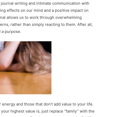
 journal writing and intimate communication with
ng effects on our mind and a positive impact on
urnal allows us to work through overwhelming
ns, rather than simply reacting to them. After all,
d a purpose.
r energy and those that don’t add value to your life.
our highest value is, just replace “family” with the