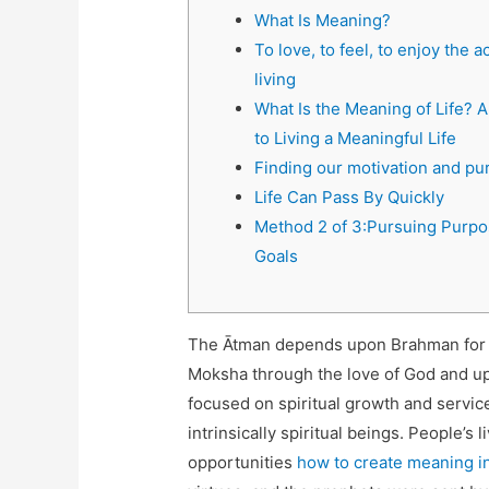
What Is Meaning?
To love, to feel, to enjoy the ac
living
What Is the Meaning of Life? 
to Living a Meaningful Life
Finding our motivation and pu
Life Can Pass By Quickly
Method 2 of 3:Pursuing Purpo
Goals
The Ātman depends upon Brahman for its
Moksha through the love of God and upo
focused on spiritual growth and servi
intrinsically spiritual beings. People’s
opportunities
how to create meaning in