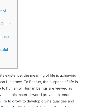
t of
A Guide
rpose
seful
 existence; the meaning of life is achieving
n His grace. To Baháʼís, the purpose of life is
ce to humanity. Human beings are viewed as
 lives in this material world provide extended
 life
to grow, to develop divine qualities and