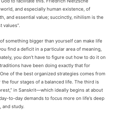
God to facilitate this. Friedrich Nietzsche
 world, and especially human existence, of
 and essential value; succinctly, nihilism is the
t values”.
 of something bigger than yourself can make life
u find a deficit in a particular area of meaning,
nately, you don’t have to figure out how to do it on
raditions have been doing exactly that for
One of the best organized strategies comes from
the four stages of a balanced life. The third is
forest,” in Sanskrit—which ideally begins at about
 day-to-day demands to focus more on life’s deep
, and study.