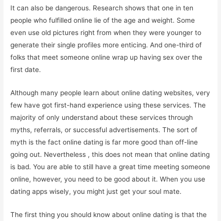
It can also be dangerous. Research shows that one in ten
people who fulfilled online lie of the age and weight. Some
even use old pictures right from when they were younger to
generate their single profiles more enticing. And one-third of
folks that meet someone online wrap up having sex over the
first date.
Although many people learn about online dating websites, very
few have got first-hand experience using these services. The
majority of only understand about these services through
myths, referrals, or successful advertisements. The sort of
myth is the fact online dating is far more good than off-line
going out. Nevertheless , this does not mean that online dating
is bad. You are able to still have a great time meeting someone
online, however, you need to be good about it. When you use
dating apps wisely, you might just get your soul mate.
The first thing you should know about online dating is that the