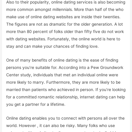
Also to their popularity, online dating services is also becoming
more common amongst millennials. More than half of the who
make use of online dating websites are inside their twenties.
The figures are not as dramatic for the older generation. A lot
more than 80 percent of folks older than fifty five do not work
with dating websites. Fortunately, the online world is here to
stay and can make your chances of finding love.
One of many benefits of online dating is the ease of finding
persons you’re suitable for. According into a Pew Groundwork
Center study, individuals that met an individual online were
more likely to marry. Furthermore, they are more likely to be
married than patients who achieved in person. If you’re looking
for a committed romantic relationship, internet dating can help
you get a partner for a lifetime.
Online dating enables you to connect with persons all over the
world. However , it can also be risky. Many folks who use