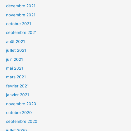
décembre 2021
novembre 2021
octobre 2021
septembre 2021
août 2021
juillet 2021
juin 2021
mai 2021
mars 2021
février 2021
janvier 2021
novembre 2020
octobre 2020
septembre 2020
juillet 2020