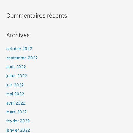
Commentaires récents
Archives
octobre 2022
septembre 2022
août 2022
juillet 2022
juin 2022
mai 2022
avril 2022
mars 2022
février 2022
janvier 2022