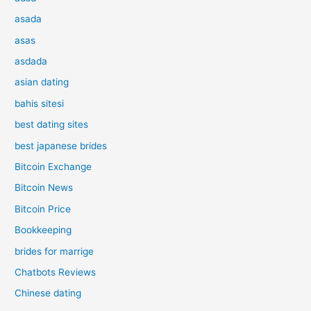
asada
asas
asdada
asian dating
bahis sitesi
best dating sites
best japanese brides
Bitcoin Exchange
Bitcoin News
Bitcoin Price
Bookkeeping
brides for marrige
Chatbots Reviews
Chinese dating