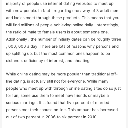
majority of people use internet dating websites to meet up
with new people. In fact , regarding one away of 3 adult men
and ladies meet through these products. This means that you
will find millions of people achieving online daily. Interestingly,
the ratio of male to female users is about someone one.
Additionally , the number of initially dates can be roughly three
, 000, 000 a day. There are lots of reasons why persons end
up splitting up, but the most common ones happen to be
distance, deficiency of interest, and cheating.
While online dating may be more popular than traditional off-
line dating, is actually still not for everyone. While many
people who meet up with through online dating sites do so just
for fun, some use them to meet new friends or maybe a
serious marriage. It is found that five percent of married
persons met their spouse on line. This amount has increased
out of two percent in 2006 to six percent in 2010