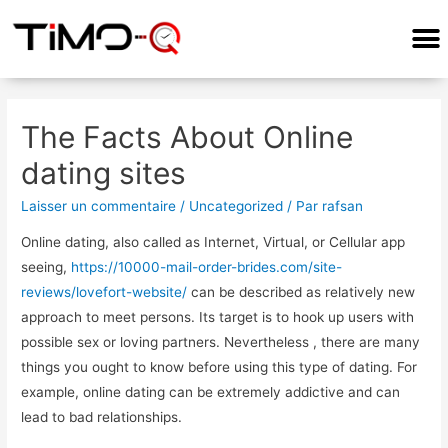
The Facts About Online
dating sites
Laisser un commentaire
/
Uncategorized
/ Par
rafsan
Online dating, also called as Internet, Virtual, or Cellular app
seeing,
https://10000-mail-order-brides.com/site-
reviews/lovefort-website/
can be described as relatively new
approach to meet persons. Its target is to hook up users with
possible sex or loving partners. Nevertheless , there are many
things you ought to know before using this type of dating. For
example, online dating can be extremely addictive and can
lead to bad relationships.