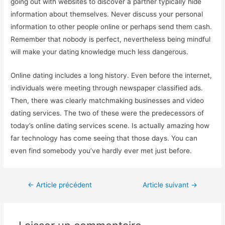
going out with websites to discover a partner typically hide
information about themselves. Never discuss your personal
information to other people online or perhaps send them cash.
Remember that nobody is perfect, nevertheless being mindful
will make your dating knowledge much less dangerous.
Online dating includes a long history. Even before the internet,
individuals were meeting through newspaper classified ads.
Then, there was clearly matchmaking businesses and video
dating services. The two of these were the predecessors of
today’s online dating services scene. Is actually amazing how
far technology has come seeing that those days. You can
even find somebody you’ve hardly ever met just before.
←
Article précédent
Article suivant
→