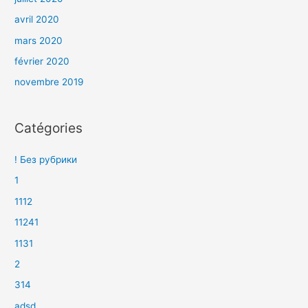
avril 2020
mars 2020
février 2020
novembre 2019
Catégories
! Без рубрики
1
1112
11241
1131
2
314
adsd