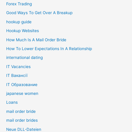
Forex Trading
Good Ways To Get Over A Breakup
hookup guide
Hookup Websites
How Much Is A Mail Order Bride
How To Lower Expectations In A Relationship
international dating
IT Vacancies
IT Вакансії
IT Образование
japanese women
Loans
mail order bride
mail order brides
Neue DLL-Dateien