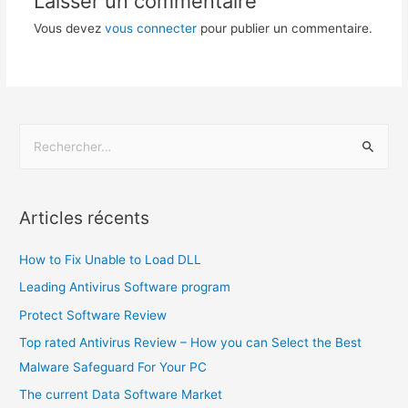
Laisser un commentaire
Vous devez
vous connecter
pour publier un commentaire.
Articles récents
How to Fix Unable to Load DLL
Leading Antivirus Software program
Protect Software Review
Top rated Antivirus Review – How you can Select the Best
Malware Safeguard For Your PC
The current Data Software Market