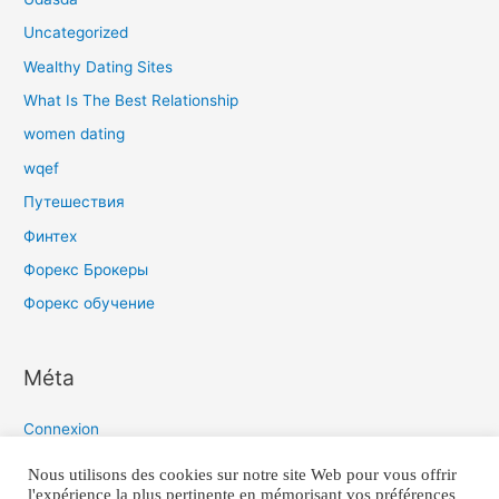
Uncategorized
Wealthy Dating Sites
What Is The Best Relationship
women dating
wqef
Путешествия
Финтех
Форекс Брокеры
Форекс обучение
Méta
Connexion
Flux des publications
Nous utilisons des cookies sur notre site Web pour vous offrir
l'expérience la plus pertinente en mémorisant vos préférences
Flux des commentaires