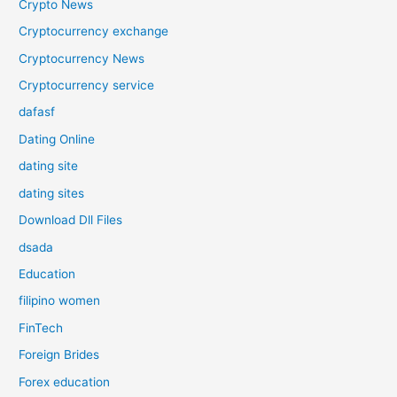
Crypto News
Cryptocurrency exchange
Cryptocurrency News
Cryptocurrency service
dafasf
Dating Online
dating site
dating sites
Download Dll Files
dsada
Education
filipino women
FinTech
Foreign Brides
Forex education