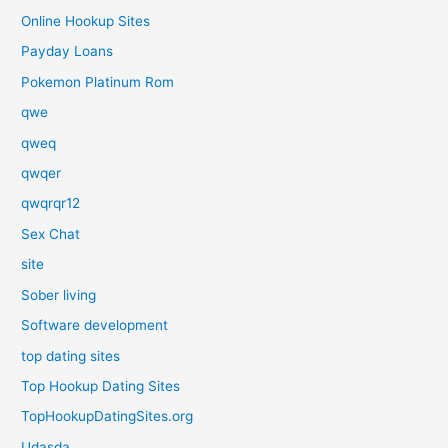
Online Hookup Sites
Payday Loans
Pokemon Platinum Rom
qwe
qweq
qwqer
qwqrqr12
Sex Chat
site
Sober living
Software development
top dating sites
Top Hookup Dating Sites
TopHookupDatingSites.org
Udasda