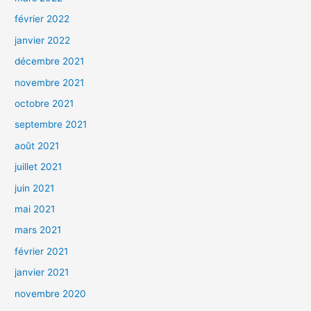
février 2022
janvier 2022
décembre 2021
novembre 2021
octobre 2021
septembre 2021
août 2021
juillet 2021
juin 2021
mai 2021
mars 2021
février 2021
janvier 2021
novembre 2020