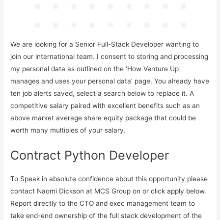
We are looking for a Senior Full-Stack Developer wanting to
join our international team. I consent to storing and processing
my personal data as outlined on the ‘How Venture Up
manages and uses your personal data’ page. You already have
ten job alerts saved, select a search below to replace it. A
competitive salary paired with excellent benefits such as an
above market average share equity package that could be
worth many multiples of your salary.
Contract Python Developer
To Speak in absolute confidence about this opportunity please
contact Naomi Dickson at MCS Group on or click apply below.
Report directly to the CTO and exec management team to
take end-end ownership of the full stack development of the