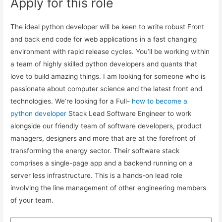
Apply for this role
The ideal python developer will be keen to write robust Front
and back end code for web applications in a fast changing
environment with rapid release cycles. You’ll be working within
a team of highly skilled python developers and quants that
love to build amazing things. I am looking for someone who is
passionate about computer science and the latest front end
technologies. We’re looking for a Full-
how to become a
python developer
Stack Lead Software Engineer to work
alongside our friendly team of software developers, product
managers, designers and more that are at the forefront of
transforming the energy sector. Their software stack
comprises a single-page app and a backend running on a
server less infrastructure. This is a hands-on lead role
involving the line management of other engineering members
of your team.