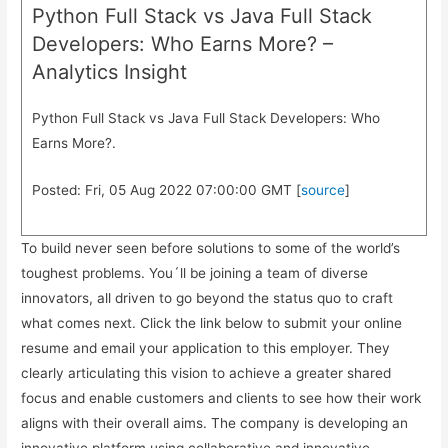
Python Full Stack vs Java Full Stack
Developers: Who Earns More? –
Analytics Insight
Python Full Stack vs Java Full Stack Developers: Who
Earns More?.
Posted: Fri, 05 Aug 2022 07:00:00 GMT [
source
]
To build never seen before solutions to some of the world’s
toughest problems. You´ll be joining a team of diverse
innovators, all driven to go beyond the status quo to craft
what comes next. Click the link below to submit your online
resume and email your application to this employer. They
clearly articulating this vision to achieve a greater shared
focus and enable customers and clients to see how their work
aligns with their overall aims. The company is developing an
innovative platform using collaborative and innovative