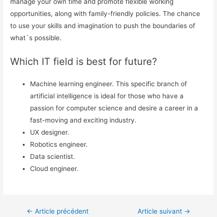
manage your own time and promote flexible working
opportunities, along with family-friendly policies. The chance
to use your skills and imagination to push the boundaries of
what´s possible.
Which IT field is best for future?
Machine learning engineer. This specific branch of
artificial intelligence is ideal for those who have a
passion for computer science and desire a career in a
fast-moving and exciting industry.
UX designer.
Robotics engineer.
Data scientist.
Cloud engineer.
←
Article précédent
Article suivant
→