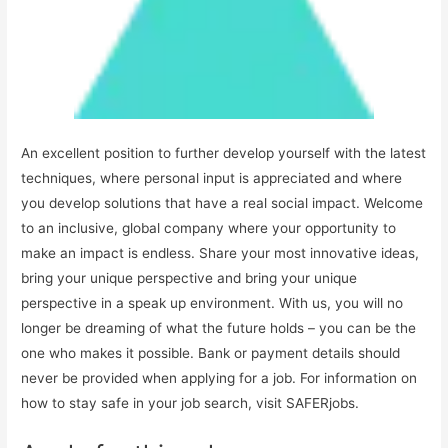
An excellent position to further develop yourself with the latest
techniques, where personal input is appreciated and where
you develop solutions that have a real social impact. Welcome
to an inclusive, global company where your opportunity to
make an impact is endless. Share your most innovative ideas,
bring your unique perspective and bring your unique
perspective in a speak up environment. With us, you will no
longer be dreaming of what the future holds – you can be the
one who makes it possible. Bank or payment details should
never be provided when applying for a job. For information on
how to stay safe in your job search, visit SAFERjobs.