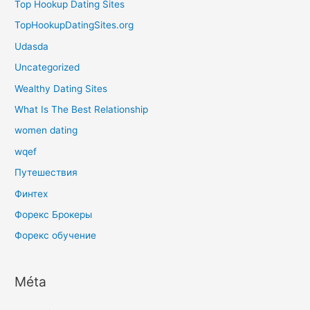
Top Hookup Dating Sites
TopHookupDatingSites.org
Udasda
Uncategorized
Wealthy Dating Sites
What Is The Best Relationship
women dating
wqef
Путешествия
Финтех
Форекс Брокеры
Форекс обучение
Méta