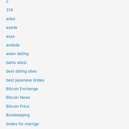
2
314
adsd
asada
asas
asdada
asian dating
bahis sitesi
best dating sites
best japanese brides
Bitcoin Exchange
Bitcoin News
Bitcoin Price
Bookkeeping
brides for marrige