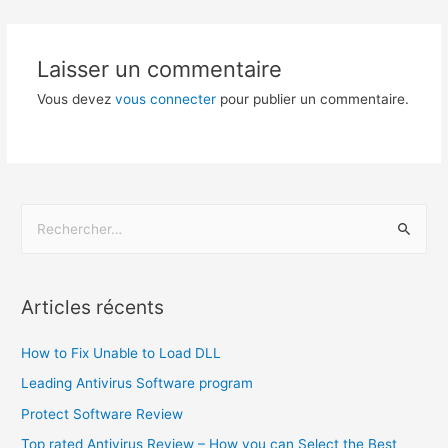
Laisser un commentaire
Vous devez
vous connecter
pour publier un commentaire.
Articles récents
How to Fix Unable to Load DLL
Leading Antivirus Software program
Protect Software Review
Top rated Antivirus Review – How you can Select the Best