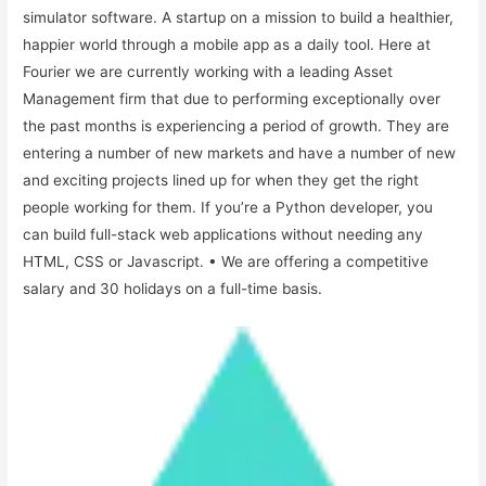
simulator software. A startup on a mission to build a healthier,
happier world through a mobile app as a daily tool. Here at
Fourier we are currently working with a leading Asset
Management firm that due to performing exceptionally over
the past months is experiencing a period of growth. They are
entering a number of new markets and have a number of new
and exciting projects lined up for when they get the right
people working for them. If you’re a Python developer, you
can build full-stack web applications without needing any
HTML, CSS or Javascript. • We are offering a competitive
salary and 30 holidays on a full-time basis.