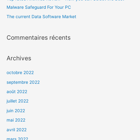
Malware Safeguard For Your PC
The current Data Software Market
Commentaires récents
Archives
octobre 2022
septembre 2022
août 2022
juillet 2022
juin 2022
mai 2022
avril 2022
mars 2022