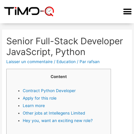
COMMENT ÇA MARCHE?
Senior Full-Stack Developer
JavaScript, Python
Laisser un commentaire
/
Education
/ Par
rafsan
Content
Contract Python Developer
Apply for this role
Learn more
Other jobs at Intellegens Limited
Hey you, want an exciting new role?