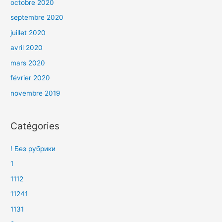
octobre 2020
septembre 2020
juillet 2020
avril 2020
mars 2020
février 2020
novembre 2019
Catégories
! Без рубрики
1
1112
11241
1131