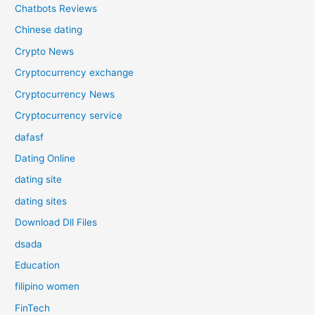
Chatbots Reviews
Chinese dating
Crypto News
Cryptocurrency exchange
Cryptocurrency News
Cryptocurrency service
dafasf
Dating Online
dating site
dating sites
Download Dll Files
dsada
Education
filipino women
FinTech