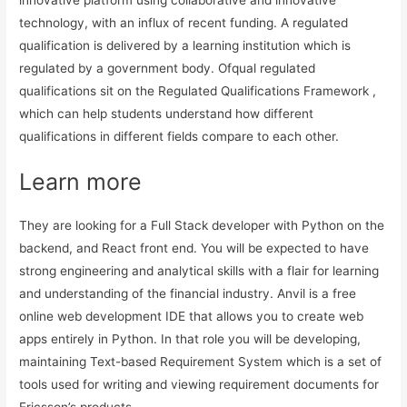
technology, with an influx of recent funding. A regulated
qualification is delivered by a learning institution which is
regulated by a government body. Ofqual regulated
qualifications sit on the Regulated Qualifications Framework ,
which can help students understand how different
qualifications in different fields compare to each other.
Learn more
They are looking for a Full Stack developer with Python on the
backend, and React front end. You will be expected to have
strong engineering and analytical skills with a flair for learning
and understanding of the financial industry. Anvil is a free
online web development IDE that allows you to create web
apps entirely in Python. In that role you will be developing,
maintaining Text-based Requirement System which is a set of
tools used for writing and viewing requirement documents for