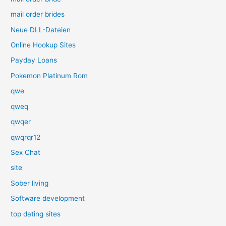
mail order brides
Neue DLL-Dateien
Online Hookup Sites
Payday Loans
Pokemon Platinum Rom
qwe
qweq
qwqer
qwqrqr12
Sex Chat
site
Sober living
Software development
top dating sites