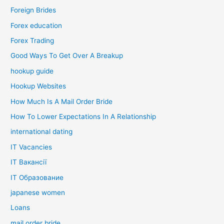
Foreign Brides
Forex education
Forex Trading
Good Ways To Get Over A Breakup
hookup guide
Hookup Websites
How Much Is A Mail Order Bride
How To Lower Expectations In A Relationship
international dating
IT Vacancies
IT Вакансії
IT Образование
japanese women
Loans
mail order bride