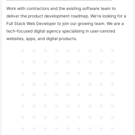
Work with contractors and the existing software team to
deliver the product development roadmap. We’re looking for a
Full Stack Web Developer to join our growing team. We are a
tech-focused digital agency specialising in user-centred
websites, apps, and digital products.