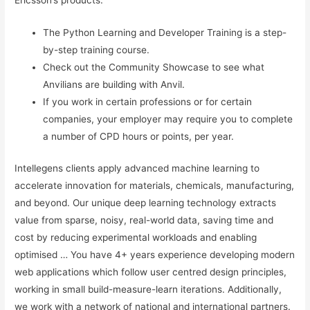
Ericsson’s products.
The Python Learning and Developer Training is a step-
by-step training course.
Check out the Community Showcase to see what
Anvilians are building with Anvil.
If you work in certain professions or for certain
companies, your employer may require you to complete
a number of CPD hours or points, per year.
Intellegens clients apply advanced machine learning to
accelerate innovation for materials, chemicals, manufacturing,
and beyond. Our unique deep learning technology extracts
value from sparse, noisy, real-world data, saving time and
cost by reducing experimental workloads and enabling
optimised … You have 4+ years experience developing modern
web applications which follow user centred design principles,
working in small build-measure-learn iterations. Additionally,
we work with a network of national and international partners.