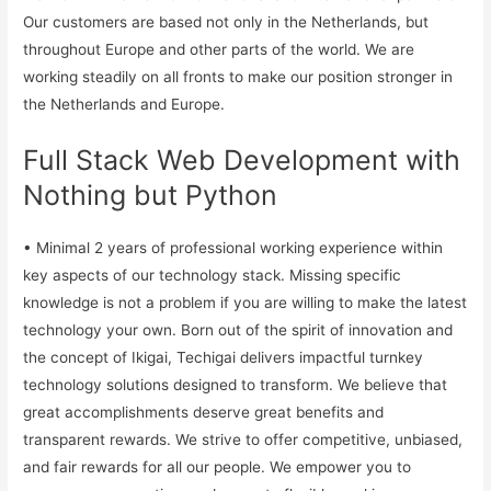
Our customers are based not only in the Netherlands, but
throughout Europe and other parts of the world. We are
working steadily on all fronts to make our position stronger in
the Netherlands and Europe.
Full Stack Web Development with
Nothing but Python
• Minimal 2 years of professional working experience within
key aspects of our technology stack. Missing specific
knowledge is not a problem if you are willing to make the latest
technology your own. Born out of the spirit of innovation and
the concept of Ikigai, Techigai delivers impactful turnkey
technology solutions designed to transform. We believe that
great accomplishments deserve great benefits and
transparent rewards. We strive to offer competitive, unbiased,
and fair rewards for all our people. We empower you to