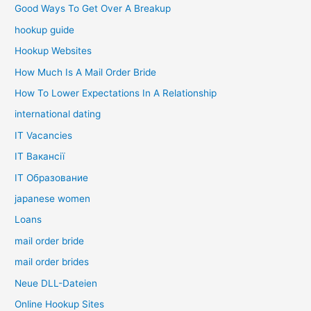
Good Ways To Get Over A Breakup
hookup guide
Hookup Websites
How Much Is A Mail Order Bride
How To Lower Expectations In A Relationship
international dating
IT Vacancies
IT Вакансії
IT Образование
japanese women
Loans
mail order bride
mail order brides
Neue DLL-Dateien
Online Hookup Sites