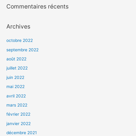
Commentaires récents
Archives
octobre 2022
septembre 2022
août 2022
juillet 2022
juin 2022
mai 2022
avril 2022
mars 2022
février 2022
janvier 2022
décembre 2021