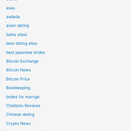
asas
asdada
asian dating
bahis sitesi
best dating sites
best japanese brides
Bitcoin Exchange
Bitcoin News
Bitcoin Price
Bookkeeping
brides for marrige
Chatbots Reviews
Chinese dating
Crypto News