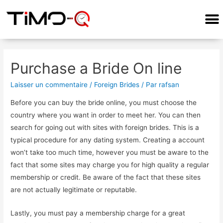
COMMENT ÇA MARCHE?
Purchase a Bride On line
Laisser un commentaire
/
Foreign Brides
/ Par
rafsan
Before you can buy the bride online, you must choose the
country where you want in order to meet her. You can then
search for going out with sites with foreign brides. This is a
typical procedure for any dating system. Creating a account
won’t take too much time, however you must be aware to the
fact that some sites may charge you for high quality a regular
membership or credit. Be aware of the fact that these sites
are not actually legitimate or reputable.
Lastly, you must pay a membership charge for a great