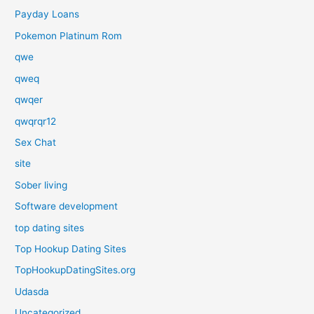
Payday Loans
Pokemon Platinum Rom
qwe
qweq
qwqer
qwqrqr12
Sex Chat
site
Sober living
Software development
top dating sites
Top Hookup Dating Sites
TopHookupDatingSites.org
Udasda
Uncategorized