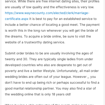
service. While there are free internet dating sites, their profiles
are usually of low quality and the effectiveness is very low.
https://www.waynecounty.com/elected/clerk/marriage-
certificate.aspx
It is best to pay for an established service to
include a better chance of locating a good meet. The payment
is worth this in the long run whenever you will get the bride of
the dreams. To acquire a bride online, be sure to visit the
website of a trustworthy dating service.
Submit order brides to be are usually involving the ages of
twenty and 30. They are typically single ladies from under
developed countries who also are desperate to get out of
poverty and live a better lifestyle. Unfortunately, all mail order
wedding brides are often out of your league. However ,, you
don’t have to end up being rich or perhaps successful to find a
good marital relationship partner. You may also find a star of
the wedding online that is only 18 years old!