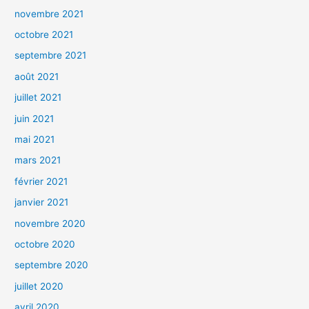
novembre 2021
octobre 2021
septembre 2021
août 2021
juillet 2021
juin 2021
mai 2021
mars 2021
février 2021
janvier 2021
novembre 2020
octobre 2020
septembre 2020
juillet 2020
avril 2020