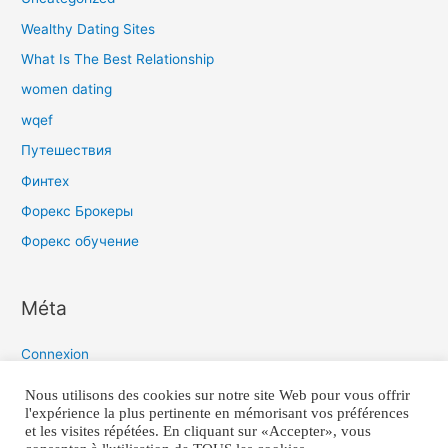
Wealthy Dating Sites
What Is The Best Relationship
women dating
wqef
Путешествия
Финтех
Форекс Брокеры
Форекс обучение
Méta
Connexion
Flux des publications
Nous utilisons des cookies sur notre site Web pour vous offrir
l'expérience la plus pertinente en mémorisant vos préférences
Flux des commentaires
et les visites répétées. En cliquant sur «Accepter», vous
Site de WordPress-FR