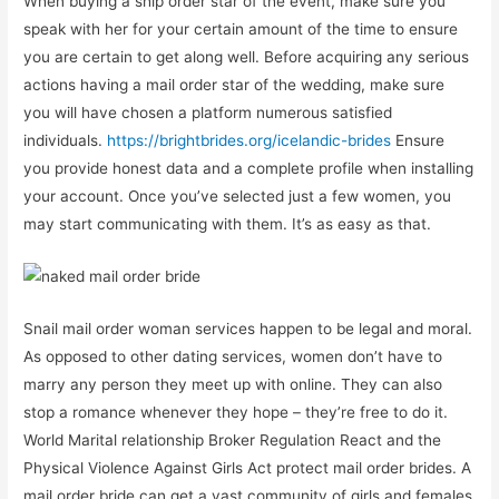
When buying a ship order star of the event, make sure you
speak with her for your certain amount of the time to ensure
you are certain to get along well. Before acquiring any serious
actions having a mail order star of the wedding, make sure
you will have chosen a platform numerous satisfied
individuals.
https://brightbrides.org/icelandic-brides
Ensure
you provide honest data and a complete profile when installing
your account. Once you’ve selected just a few women, you
may start communicating with them. It’s as easy as that.
Snail mail order woman services happen to be legal and moral.
As opposed to other dating services, women don’t have to
marry any person they meet up with online. They can also
stop a romance whenever they hope – they’re free to do it.
World Marital relationship Broker Regulation React and the
Physical Violence Against Girls Act protect mail order brides. A
mail order bride can get a vast community of girls and females