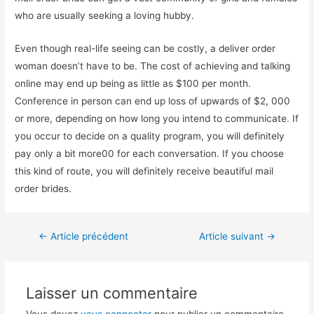
who are usually seeking a loving hubby.
Even though real-life seeing can be costly, a deliver order
woman doesn’t have to be. The cost of achieving and talking
online may end up being as little as $100 per month.
Conference in person can end up loss of upwards of $2, 000
or more, depending on how long you intend to communicate. If
you occur to decide on a quality program, you will definitely
pay only a bit more00 for each conversation. If you choose
this kind of route, you will definitely receive beautiful mail
order brides.
←
Article précédent
Article suivant
→
Laisser un commentaire