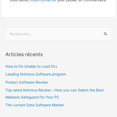
Vous devez
vous connecter
pour publier un commentaire.
Articles récents
How to Fix Unable to Load DLL
Leading Antivirus Software program
Protect Software Review
Top rated Antivirus Review – How you can Select the Best
Malware Safeguard For Your PC
The current Data Software Market