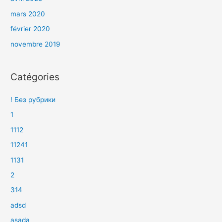
mars 2020
février 2020
novembre 2019
Catégories
! Без рубрики
1
1112
11241
1131
2
314
adsd
asada