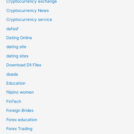
Cryptocurrency exchange
Cryptocurrency News
Cryptocurrency service
dafasf
Dating Online
dating site
dating sites
Download Dll Files
dsada
Education
filipino women
FinTech
Foreign Brides
Forex education
Forex Trading