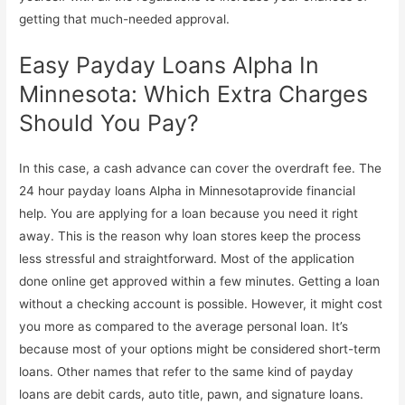
getting that much-needed approval.
Easy Payday Loans Alpha In
Minnesota: Which Extra Charges
Should You Pay?
In this case, a cash advance can cover the overdraft fee. The
24 hour payday loans Alpha in Minnesotaprovide financial
help. You are applying for a loan because you need it right
away. This is the reason why loan stores keep the process
less stressful and straightforward. Most of the application
done online get approved within a few minutes. Getting a loan
without a checking account is possible. However, it might cost
you more as compared to the average personal loan. It’s
because most of your options might be considered short-term
loans. Other names that refer to the same kind of payday
loans are debit cards, auto title, pawn, and signature loans.