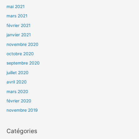
mai 2021
mars 2021
février 2021
janvier 2021
novembre 2020
octobre 2020
septembre 2020
juillet 2020
avril 2020
mars 2020
février 2020
novembre 2019
Catégories