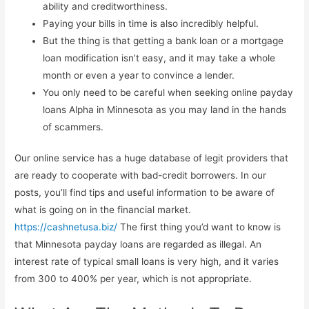
ability and creditworthiness.
Paying your bills in time is also incredibly helpful.
But the thing is that getting a bank loan or a mortgage
loan modification isn’t easy, and it may take a whole
month or even a year to convince a lender.
You only need to be careful when seeking online payday
loans Alpha in Minnesota as you may land in the hands
of scammers.
Our online service has a huge database of legit providers that
are ready to cooperate with bad-credit borrowers. In our
posts, you’ll find tips and useful information to be aware of
what is going on in the financial market.
https://cashnetusa.biz/
The first thing you’d want to know is
that Minnesota payday loans are regarded as illegal. An
interest rate of typical small loans is very high, and it varies
from 300 to 400% per year, which is not appropriate.