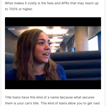
What makes it costly is the fees and APRs that may reach up
to 700% or higher.
Title loans have this kind of a name because what secures
them is your car’s title. This kind of loans allow you to get vast