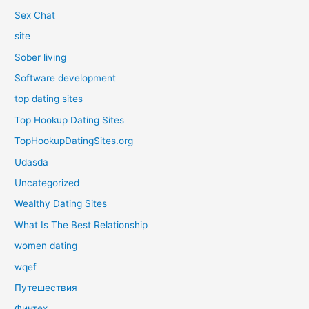
Sex Chat
site
Sober living
Software development
top dating sites
Top Hookup Dating Sites
TopHookupDatingSites.org
Udasda
Uncategorized
Wealthy Dating Sites
What Is The Best Relationship
women dating
wqef
Путешествия
Финтех