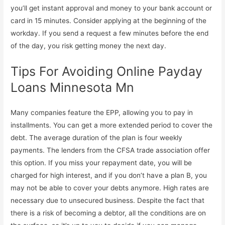
you’ll get instant approval and money to your bank account or
card in 15 minutes. Consider applying at the beginning of the
workday. If you send a request a few minutes before the end
of the day, you risk getting money the next day.
Tips For Avoiding Online Payday
Loans Minnesota Mn
Many companies feature the EPP, allowing you to pay in
installments. You can get a more extended period to cover the
debt. The average duration of the plan is four weekly
payments. The lenders from the CFSA trade association offer
this option. If you miss your repayment date, you will be
charged for high interest, and if you don’t have a plan B, you
may not be able to cover your debts anymore. High rates are
necessary due to unsecured business. Despite the fact that
there is a risk of becoming a debtor, all the conditions are on