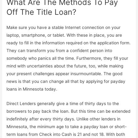
What Are The Methods To Pay
Off The Title Loan?
Make sure you have a stable Internet connection on your
laptop, smartphone, or tablet. With these in place, you are
ready to fill in the information required on the application form.
They can transform you from a confident person into
somebody who panics all the time. Furthermore, they fill your
mind with uncertainties about the future, too, while making
your present challenges appear insurmountable. The good
news is that you can change all that by applying for payday
loans in Minnesota today.
Direct Lenders generally give a time of thirty days to the
borrowers to pay back the loan. But this time can be extended
indefinitely after every thirty days. Unlike other lenders in
Minnesota, the minimum age to take a payday loan or short-
term loans from Check into Cash is 21 and not 18. With both