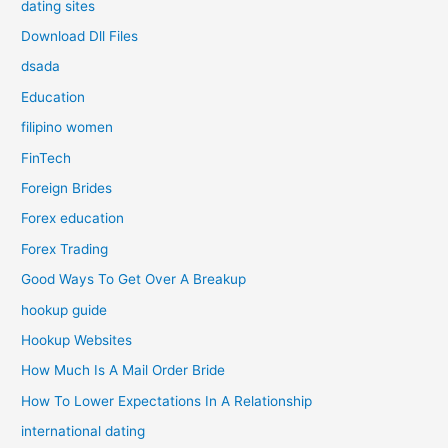
dating sites
Download Dll Files
dsada
Education
filipino women
FinTech
Foreign Brides
Forex education
Forex Trading
Good Ways To Get Over A Breakup
hookup guide
Hookup Websites
How Much Is A Mail Order Bride
How To Lower Expectations In A Relationship
international dating