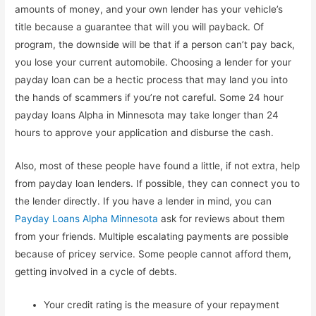
amounts of money, and your own lender has your vehicle’s
title because a guarantee that will you will payback. Of
program, the downside will be that if a person can’t pay back,
you lose your current automobile. Choosing a lender for your
payday loan can be a hectic process that may land you into
the hands of scammers if you’re not careful. Some 24 hour
payday loans Alpha in Minnesota may take longer than 24
hours to approve your application and disburse the cash.
Also, most of these people have found a little, if not extra, help
from payday loan lenders. If possible, they can connect you to
the lender directly. If you have a lender in mind, you can
Payday Loans Alpha Minnesota
ask for reviews about them
from your friends. Multiple escalating payments are possible
because of pricey service. Some people cannot afford them,
getting involved in a cycle of debts.
Your credit rating is the measure of your repayment