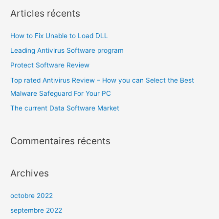
Articles récents
How to Fix Unable to Load DLL
Leading Antivirus Software program
Protect Software Review
Top rated Antivirus Review – How you can Select the Best
Malware Safeguard For Your PC
The current Data Software Market
Commentaires récents
Archives
octobre 2022
septembre 2022