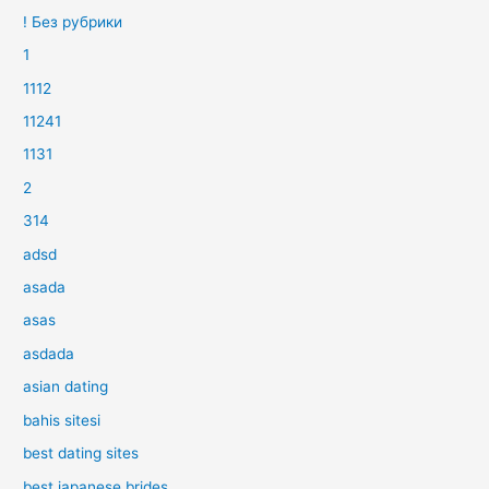
! Без рубрики
1
1112
11241
1131
2
314
adsd
asada
asas
asdada
asian dating
bahis sitesi
best dating sites
best japanese brides