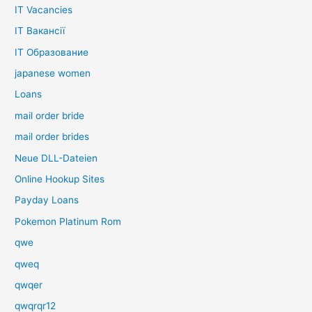
IT Vacancies
IT Вакансії
IT Образование
japanese women
Loans
mail order bride
mail order brides
Neue DLL-Dateien
Online Hookup Sites
Payday Loans
Pokemon Platinum Rom
qwe
qweq
qwqer
qwqrqr12