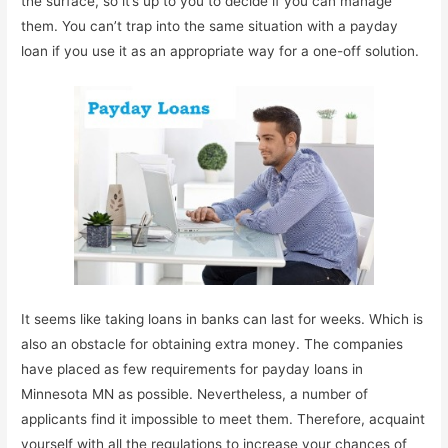
the surface, so it’s up to you to decide if you can manage
them. You can’t trap into the same situation with a payday
loan if you use it as an appropriate way for a one-off solution.
It seems like taking loans in banks can last for weeks. Which is
also an obstacle for obtaining extra money. The companies
have placed as few requirements for payday loans in
Minnesota MN as possible. Nevertheless, a number of
applicants find it impossible to meet them. Therefore, acquaint
yourself with all the regulations to increase your chances of