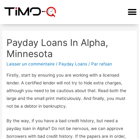
Payday Loans In Alpha,
Minnesota
Laisser un commentaire
/
Payday Loans
/ Par
rafsan
Firstly, start by ensuring you are working with a licensed
lender. A certified lender will not try to hide extra charges,
although you need to be cautious about that. Read both the
large and the small print meticulously. And finally, you must
not be a debtor in bankruptcy.
By the way, if you have a bad credit history, but need a
payday loan in Alpha? Do not be nervous, we can approve
borrowers with bad credit history. If the papers are in order,