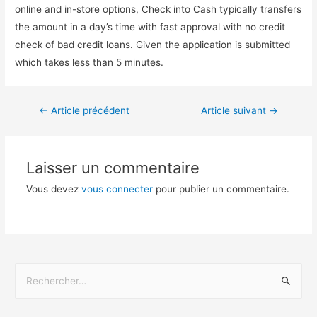
online and in-store options, Check into Cash typically transfers
the amount in a day’s time with fast approval with no credit
check of bad credit loans. Given the application is submitted
which takes less than 5 minutes.
←
Article précédent
Article suivant
→
Laisser un commentaire
Vous devez
vous connecter
pour publier un commentaire.