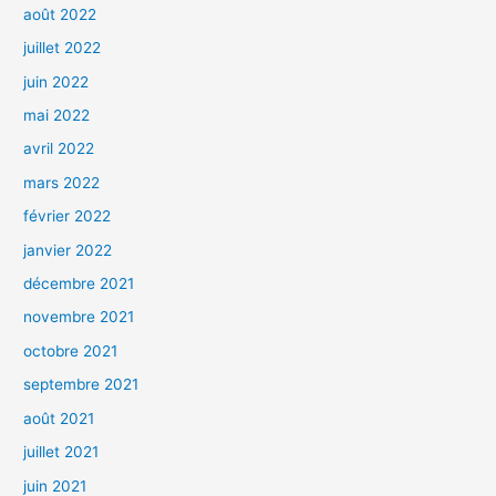
août 2022
juillet 2022
juin 2022
mai 2022
avril 2022
mars 2022
février 2022
janvier 2022
décembre 2021
novembre 2021
octobre 2021
septembre 2021
août 2021
juillet 2021
juin 2021