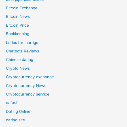
Bitcoin Exchange
Bitcoin News
Bitcoin Price
Bookkeeping
brides for marrige
Chatbots Reviews
Chinese dating
Crypto News
Cryptocurrency exchange
Cryptocurrency News
Cryptocurrency service
dafasf
Dating Online
dating site