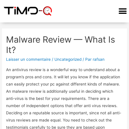
COMMENT ÇA MARCHE?
Malware Review — What Is
It?
Laisser un commentaire
/
Uncategorized
/ Par
rafsan
An antivirus review is a wonderful way to understand about a
program’s pros and cons. It will let you know if the application
can easily protect your pc against different kinds of malware.
An malware review is additionally useful in deciding which
anti-virus is the best for your requirements. There are a
number of independent options that offer anti virus reviews.
Deciding on a reputable source is important, since not all anti-
virus reviews are made equal. You need to check out the
testimonials carefully to be sure they are based upon