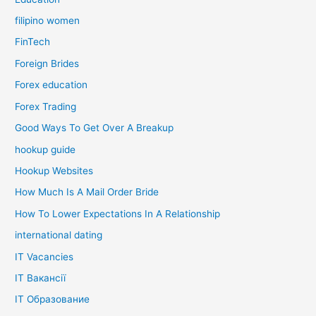
filipino women
FinTech
Foreign Brides
Forex education
Forex Trading
Good Ways To Get Over A Breakup
hookup guide
Hookup Websites
How Much Is A Mail Order Bride
How To Lower Expectations In A Relationship
international dating
IT Vacancies
IT Вакансії
IT Образование