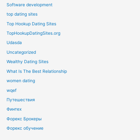
Software development
top dating sites
Top Hookup Dating Sites
TopHookupDatingSites.org
Udasda
Uncategorized
Wealthy Dating Sites
What Is The Best Relationship
women dating
wqef
Путешествия
Финтех
Форекс Брокеры
Форекс обучение