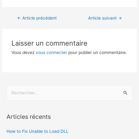
←
Article précédent
Article suivant
→
Laisser un commentaire
Vous devez
vous connecter
pour publier un commentaire.
Articles récents
How to Fix Unable to Load DLL