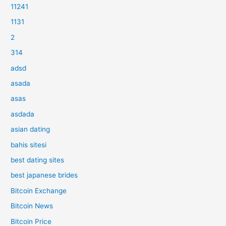
11241
1131
2
314
adsd
asada
asas
asdada
asian dating
bahis sitesi
best dating sites
best japanese brides
Bitcoin Exchange
Bitcoin News
Bitcoin Price