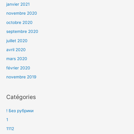
janvier 2021
novembre 2020
octobre 2020
septembre 2020
juillet 2020
avril 2020
mars 2020
février 2020
novembre 2019
Catégories
! Без рубрики
1
1112