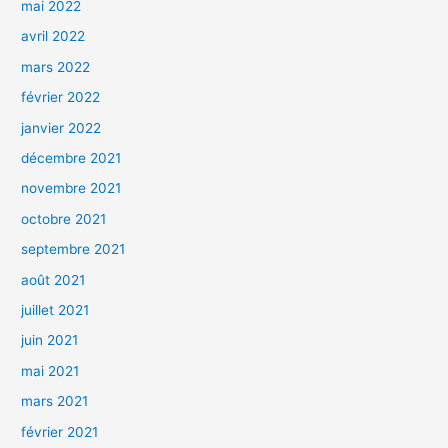
mai 2022
avril 2022
mars 2022
février 2022
janvier 2022
décembre 2021
novembre 2021
octobre 2021
septembre 2021
août 2021
juillet 2021
juin 2021
mai 2021
mars 2021
février 2021