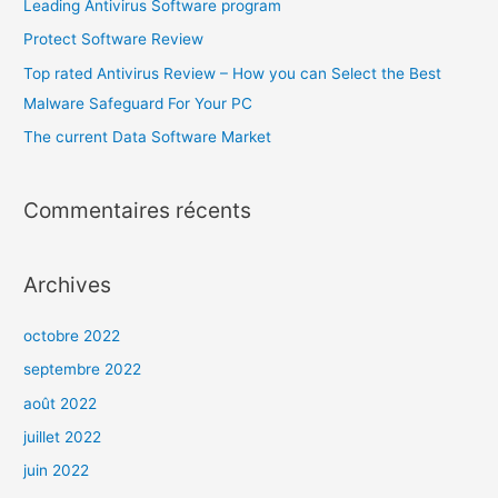
Leading Antivirus Software program
Protect Software Review
Top rated Antivirus Review – How you can Select the Best
Malware Safeguard For Your PC
The current Data Software Market
Commentaires récents
Archives
octobre 2022
septembre 2022
août 2022
juillet 2022
juin 2022