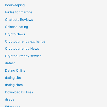
Bookkeeping
brides for marrige
Chatbots Reviews
Chinese dating
Crypto News
Cryptocurrency exchange
Cryptocurrency News
Cryptocurrency service
dafasf
Dating Online
dating site
dating sites
Download Dll Files
dsada
Education