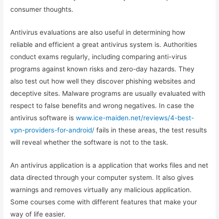
consumer thoughts.
Antivirus evaluations are also useful in determining how
reliable and efficient a great antivirus system is. Authorities
conduct exams regularly, including comparing anti-virus
programs against known risks and zero-day hazards. They
also test out how well they discover phishing websites and
deceptive sites. Malware programs are usually evaluated with
respect to false benefits and wrong negatives. In case the
antivirus software is
www.ice-maiden.net/reviews/4-best-
vpn-providers-for-android/
fails in these areas, the test results
will reveal whether the software is not to the task.
An antivirus application is a application that works files and net
data directed through your computer system. It also gives
warnings and removes virtually any malicious application.
Some courses come with different features that make your
way of life easier.