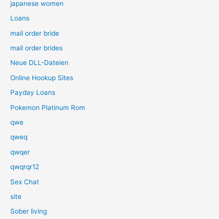
japanese women
Loans
mail order bride
mail order brides
Neue DLL-Dateien
Online Hookup Sites
Payday Loans
Pokemon Platinum Rom
qwe
qweq
qwqer
qwqrqr12
Sex Chat
site
Sober living