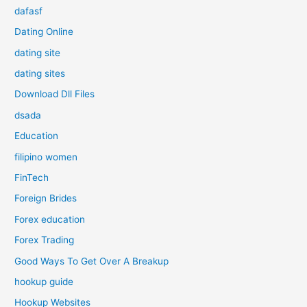
dafasf
Dating Online
dating site
dating sites
Download Dll Files
dsada
Education
filipino women
FinTech
Foreign Brides
Forex education
Forex Trading
Good Ways To Get Over A Breakup
hookup guide
Hookup Websites