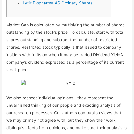
Lytix Biopharma AS Ordinary Shares
Market Cap is calculated by multiplying the number of shares
outstanding by the stock’s price. To calculate, start with total
shares outstanding and subtract the number of restricted
shares. Restricted stock typically is that issued to company
insiders with limits on when it may be traded.Dividend YieldA
company’s dividend expressed as a percentage of its current
stock price.
We also respect individual opinions––they represent the
unvarnished thinking of our people and exacting analysis of
our research processes. Our authors can publish views that
we may or may not agree with, but they show their work,
distinguish facts from opinions, and make sure their analysis is