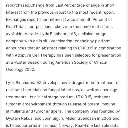
repurchased.Change from LastPercentage change in short
interest from the previous report to the most recent report.
Exchanges report short interest twice a month.Percent of
FloatTotal short positions relative to the number of shares
available to trade. Lytix Biopharma AS, a clinical-stage
company with an in situ vaccination technology platform,
announces that an abstract relating to LTX-315 in combination
with Adoptive Cell Therapy has been selected for presentation
at a Poster Session during American Society of Clinical
Oncology 2022.
Lytix Biopharma AS develops novel drugs for the treatment of
resistant bacterial and fungal infections, as well as oncology
treatments. Its clinical stage product, LTX-315, reshapes
tumor microenvironment through release of potent immune
stimulants and tumor antigens. The company was founded by
Øystein Rekdal and John Sigurd Mjøen Svendsen in 2003 and
is headquartered in Tromso, Norway. Real-time last sale data