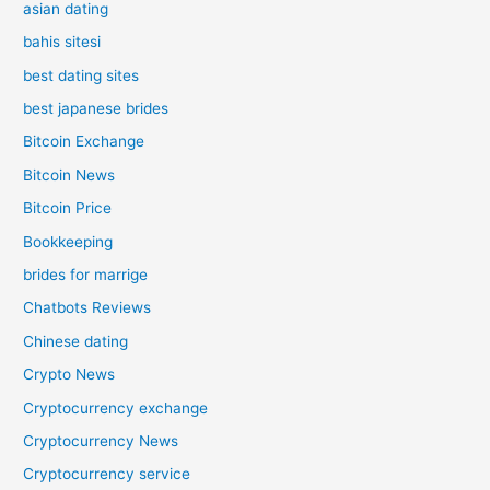
asian dating
bahis sitesi
best dating sites
best japanese brides
Bitcoin Exchange
Bitcoin News
Bitcoin Price
Bookkeeping
brides for marrige
Chatbots Reviews
Chinese dating
Crypto News
Cryptocurrency exchange
Cryptocurrency News
Cryptocurrency service