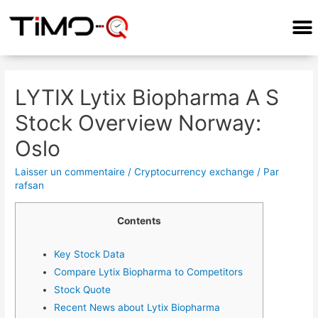
COMMENT ÇA MARCHE?
LYTIX Lytix Biopharma A S
Stock Overview Norway:
Oslo
Laisser un commentaire
/
Cryptocurrency exchange
/ Par
rafsan
Contents
Key Stock Data
Compare Lytix Biopharma to Competitors
Stock Quote
Recent News about Lytix Biopharma