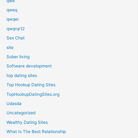
qwe
qweq
qwqer
qwqrqr12
Sex Chat
site
Sober living
Software development
top dating sites
Top Hookup Dating Sites
TopHookupDatingSites.org
Udasda
Uncategorized
Wealthy Dating Sites
What Is The Best Relationship