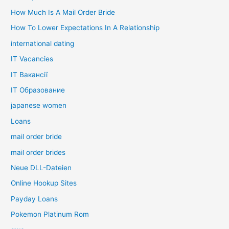
How Much Is A Mail Order Bride
How To Lower Expectations In A Relationship
international dating
IT Vacancies
IT Вакансії
IT Образование
japanese women
Loans
mail order bride
mail order brides
Neue DLL-Dateien
Online Hookup Sites
Payday Loans
Pokemon Platinum Rom