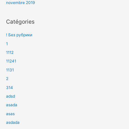
novembre 2019
Catégories
! Без рубрики
1
1112
11241
1131
2
314
adsd
asada
asas
asdada