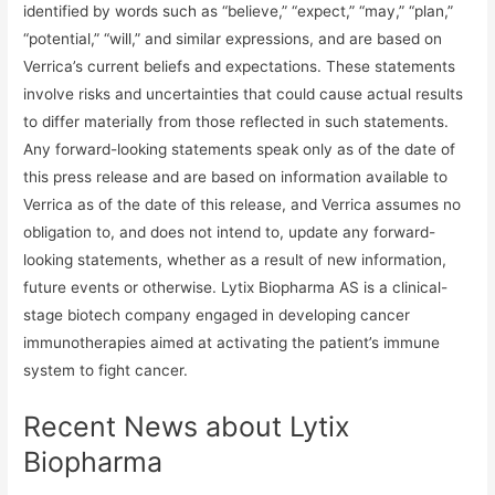
identified by words such as “believe,” “expect,” “may,” “plan,”
“potential,” “will,” and similar expressions, and are based on
Verrica’s current beliefs and expectations. These statements
involve risks and uncertainties that could cause actual results
to differ materially from those reflected in such statements.
Any forward-looking statements speak only as of the date of
this press release and are based on information available to
Verrica as of the date of this release, and Verrica assumes no
obligation to, and does not intend to, update any forward-
looking statements, whether as a result of new information,
future events or otherwise. Lytix Biopharma AS is a clinical-
stage biotech company engaged in developing cancer
immunotherapies aimed at activating the patient’s immune
system to fight cancer.
Recent News about Lytix
Biopharma