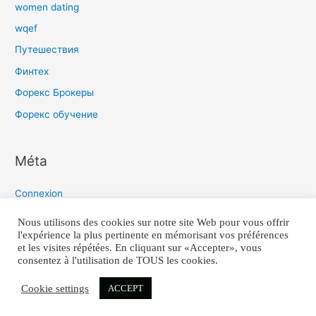
women dating
wqef
Путешествия
Финтех
Форекс Брокеры
Форекс обучение
Méta
Connexion
Flux des publications
Nous utilisons des cookies sur notre site Web pour vous offrir
l'expérience la plus pertinente en mémorisant vos préférences
Flux des commentaires
et les visites répétées. En cliquant sur «Accepter», vous
Site de WordPress-FR
consentez à l'utilisation de TOUS les cookies.
Cookie settings
ACCEPT
COPYRIGHT 2021 © TIMO-Q TOUS DROITS REÇUS