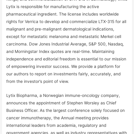
Lytix is responsible for manufacturing the active
pharmaceutical ingredient. The license includes worldwide
rights for Verrica to develop and commercialize LTX-315 for all
malignant and pre-malignant dermatological indications,
except for metastatic melanoma and metastatic Merkel cell
carcinoma. Dow Jones Industrial Average, S&P 500, Nasdaq,
and Morningstar Index quotes are real-time. Maintaining
independence and editorial freedom is essential to our mission
of empowering investor success. We provide a platform for
our authors to report on investments fairly, accurately, and
from the investor’s point of view.
Lytix Biopharma, a Norwegian immune-oncology company,
announces the appointment of Stephen Worsley as Chief
Business Officer. As the largest conference solely focused on
cancer immunotherapy, the Annual meeting provides
international leaders from academia, regulatory and
government agencies, as well as industry representatives with