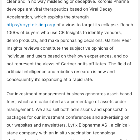
clear and in no way misleading or deceptive. Koronis Pharma
develops antiviral therapeutics based on Viral Decay
Acceleration, which exploits the strength
https://cryptolisting.org/
of a virus to target its collapse. Reach
1000s of buyers who use CB Insights to identify vendors,
demo products, and make purchasing decisions. Gartner Peer
Insights reviews constitute the subjective opinions of
individual end users based on their own experiences, and do
not represent the views of Gartner or its affiliates. The field of
artificial intelligence and robotics research is new and
consequently it’s expanding at a rapid rate.
Our investment management business generates asset-based
fees, which are calculated as a percentage of assets under
management. We also sell both admissions and sponsorship
packages for our investment conferences and advertising on
our websites and newsletters. Lytix Biopharma AS , a clinical-
stage company with an in situ vaccination technology