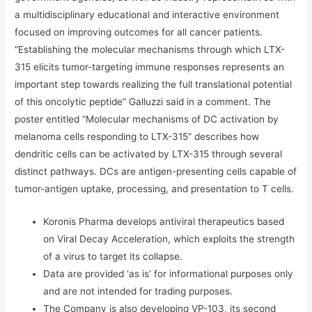
a multidisciplinary educational and interactive environment
focused on improving outcomes for all cancer patients.
“Establishing the molecular mechanisms through which LTX-
315 elicits tumor-targeting immune responses represents an
important step towards realizing the full translational potential
of this oncolytic peptide” Galluzzi said in a comment. The
poster entitled “Molecular mechanisms of DC activation by
melanoma cells responding to LTX-315” describes how
dendritic cells can be activated by LTX-315 through several
distinct pathways. DCs are antigen-presenting cells capable of
tumor-antigen uptake, processing, and presentation to T cells.
Koronis Pharma develops antiviral therapeutics based
on Viral Decay Acceleration, which exploits the strength
of a virus to target its collapse.
Data are provided ‘as is’ for informational purposes only
and are not intended for trading purposes.
The Company is also developing VP-103, its second