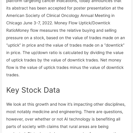
platform targeting cancer indications, today announces that
its abstract has been accepted for poster presentation at the
American Society of Clinical Oncology Annual Meeting in
Chicago June 3-7, 2022. Money Flow Uptick/Downtick
RatioMoney flow measures the relative buying and selling
pressure on a stock, based on the value of trades made on an
“uptick” in price and the value of trades made on a “downtick”
in price. The up/down ratio is calculated by dividing the value
of uptick trades by the value of downtick trades. Net money
flow is the value of uptick trades minus the value of downtick
trades.
Key Stock Data
We look at this growth and how it’s impacting other disciplines,
most notably medicine and engineering. There are questions,
however, over whether or not AI technology is benefiting all
parts of society with claims that rural areas are being