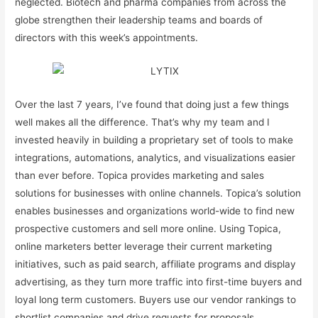
neglected. Biotech and pharma companies from across the
globe strengthen their leadership teams and boards of
directors with this week’s appointments.
Over the last 7 years, I’ve found that doing just a few things
well makes all the difference. That’s why my team and I
invested heavily in building a proprietary set of tools to make
integrations, automations, analytics, and visualizations easier
than ever before. Topica provides marketing and sales
solutions for businesses with online channels. Topica’s solution
enables businesses and organizations world-wide to find new
prospective customers and sell more online. Using Topica,
online marketers better leverage their current marketing
initiatives, such as paid search, affiliate programs and display
advertising, as they turn more traffic into first-time buyers and
loyal long term customers. Buyers use our vendor rankings to
shortlist companies and drive requests for proposals .