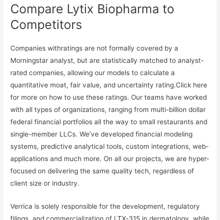
Compare Lytix Biopharma to
Competitors
Companies withratings are not formally covered by a
Morningstar analyst, but are statistically matched to analyst-
rated companies, allowing our models to calculate a
quantitative moat, fair value, and uncertainty rating.Click here
for more on how to use these ratings. Our teams have worked
with all types of organizations, ranging from multi-billion dollar
federal financial portfolios all the way to small restaurants and
single-member LLCs. We’ve developed financial modeling
systems, predictive analytical tools, custom integrations, web-
applications and much more. On all our projects, we are hyper-
focused on delivering the same quality tech, regardless of
client size or industry.
Verrica is solely responsible for the development, regulatory
filings, and commercialization of LTX-315 in dermatology, while