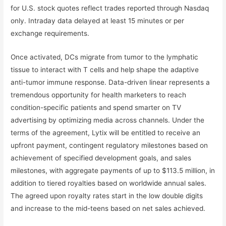
for U.S. stock quotes reflect trades reported through Nasdaq
only. Intraday data delayed at least 15 minutes or per
exchange requirements.
Once activated, DCs migrate from tumor to the lymphatic
tissue to interact with T cells and help shape the adaptive
anti-tumor immune response. Data-driven linear represents a
tremendous opportunity for health marketers to reach
condition-specific patients and spend smarter on TV
advertising by optimizing media across channels. Under the
terms of the agreement, Lytix will be entitled to receive an
upfront payment, contingent regulatory milestones based on
achievement of specified development goals, and sales
milestones, with aggregate payments of up to $113.5 million, in
addition to tiered royalties based on worldwide annual sales.
The agreed upon royalty rates start in the low double digits
and increase to the mid-teens based on net sales achieved.