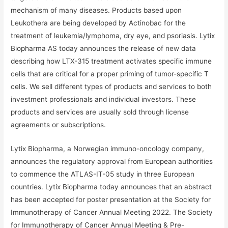
mechanism of many diseases. Products based upon
Leukothera are being developed by Actinobac for the
treatment of leukemia/lymphoma, dry eye, and psoriasis. Lytix
Biopharma AS today announces the release of new data
describing how LTX-315 treatment activates specific immune
cells that are critical for a proper priming of tumor-specific T
cells. We sell different types of products and services to both
investment professionals and individual investors. These
products and services are usually sold through license
agreements or subscriptions.
Lytix Biopharma, a Norwegian immuno-oncology company,
announces the regulatory approval from European authorities
to commence the ATLAS-IT-05 study in three European
countries. Lytix Biopharma today announces that an abstract
has been accepted for poster presentation at the Society for
Immunotherapy of Cancer Annual Meeting 2022. The Society
for Immunotherapy of Cancer Annual Meeting & Pre-