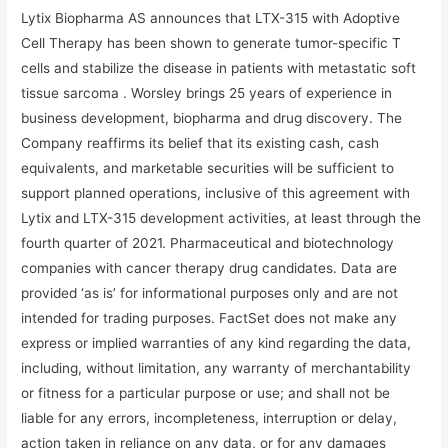
Lytix Biopharma AS announces that LTX-315 with Adoptive
Cell Therapy has been shown to generate tumor-specific T
cells and stabilize the disease in patients with metastatic soft
tissue sarcoma . Worsley brings 25 years of experience in
business development, biopharma and drug discovery. The
Company reaffirms its belief that its existing cash, cash
equivalents, and marketable securities will be sufficient to
support planned operations, inclusive of this agreement with
Lytix and LTX-315 development activities, at least through the
fourth quarter of 2021. Pharmaceutical and biotechnology
companies with cancer therapy drug candidates. Data are
provided ‘as is’ for informational purposes only and are not
intended for trading purposes. FactSet does not make any
express or implied warranties of any kind regarding the data,
including, without limitation, any warranty of merchantability
or fitness for a particular purpose or use; and shall not be
liable for any errors, incompleteness, interruption or delay,
action taken in reliance on any data, or for any damages