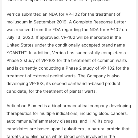
Verrica submitted an NDA for VP-102 for the treatment of
molluscum in September 2019. A Complete Response Letter
was received from the FDA regarding the NDA for VP-102 on
July 13, 2020. If approved, VP-102 will be marketed in the
United States under the conditionally accepted brand name
YCANTH™. In addition, Verrica has successfully completed a
Phase 2 study of VP-102 for the treatment of common warts
and is currently conducting a Phase 2 study of VP-102 for the
treatment of external genital warts. The Company is also
developing VP-103, its second cantharidin-based product
candidate, for the treatment of plantar warts.
Actinobac Biomed is a biopharmaceutical company developing
therapeutics for multiple indications, including blood cancers,
autoimmune/inflammatory diseases, and HIV. Its drug
candidates are based upon Leukothera , a natural protein that
targets and eliminates white blood cells involved in the