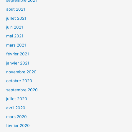
septembre 2021
août 2021
juillet 2021
juin 2021
mai 2021
mars 2021
février 2021
janvier 2021
novembre 2020
octobre 2020
septembre 2020
juillet 2020
avril 2020
mars 2020
février 2020