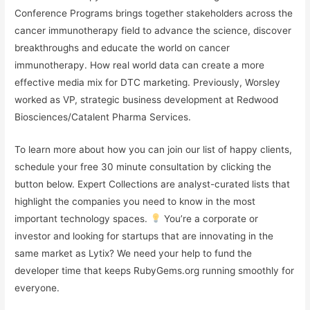
Conference Programs brings together stakeholders across the
cancer immunotherapy field to advance the science, discover
breakthroughs and educate the world on cancer
immunotherapy. How real world data can create a more
effective media mix for DTC marketing. Previously, Worsley
worked as VP, strategic business development at Redwood
Biosciences/Catalent Pharma Services.
To learn more about how you can join our list of happy clients,
schedule your free 30 minute consultation by clicking the
button below. Expert Collections are analyst-curated lists that
highlight the companies you need to know in the most
important technology spaces.
You’re a corporate or
investor and looking for startups that are innovating in the
same market as Lytix? We need your help to fund the
developer time that keeps RubyGems.org running smoothly for
everyone.