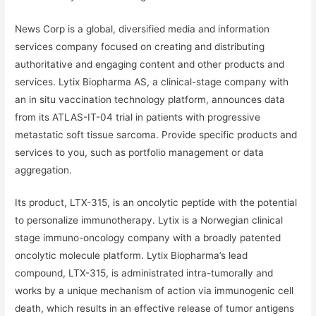
News Corp is a global, diversified media and information
services company focused on creating and distributing
authoritative and engaging content and other products and
services. Lytix Biopharma AS, a clinical-stage company with
an in situ vaccination technology platform, announces data
from its ATLAS-IT-04 trial in patients with progressive
metastatic soft tissue sarcoma. Provide specific products and
services to you, such as portfolio management or data
aggregation.
Its product, LTX-315, is an oncolytic peptide with the potential
to personalize immunotherapy. Lytix is a Norwegian clinical
stage immuno-oncology company with a broadly patented
oncolytic molecule platform. Lytix Biopharma’s lead
compound, LTX-315, is administrated intra-tumorally and
works by a unique mechanism of action via immunogenic cell
death, which results in an effective release of tumor antigens