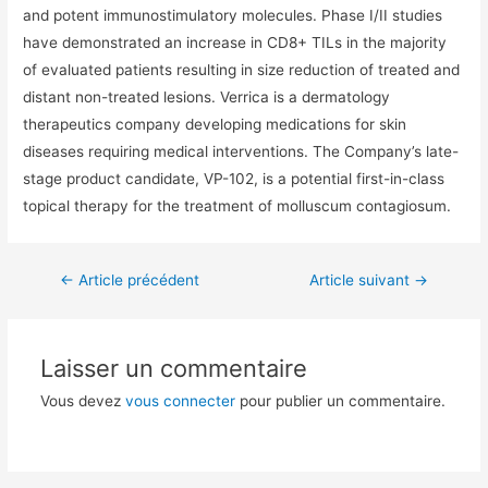
and potent immunostimulatory molecules. Phase I/II studies
have demonstrated an increase in CD8+ TILs in the majority
of evaluated patients resulting in size reduction of treated and
distant non-treated lesions. Verrica is a dermatology
therapeutics company developing medications for skin
diseases requiring medical interventions. The Company’s late-
stage product candidate, VP-102, is a potential first-in-class
topical therapy for the treatment of molluscum contagiosum.
←
Article précédent
Article suivant
→
Laisser un commentaire
Vous devez
vous connecter
pour publier un commentaire.