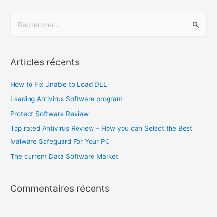
Articles récents
How to Fix Unable to Load DLL
Leading Antivirus Software program
Protect Software Review
Top rated Antivirus Review – How you can Select the Best
Malware Safeguard For Your PC
The current Data Software Market
Commentaires récents