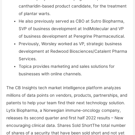
cantharidin-based product candidate, for the treatment
of plantar warts.
He also previously served as CBO at Sutro Biopharma,
SVP of business development at IndiMolecular and VP
of business development at Peregrine Pharmaceutical.
Previously, Worsley worked as VP, strategic business
development at Redwood Biosciences/Catalent Pharma
Services.
Topica provides marketing and sales solutions for
businesses with online channels.
The CB Insights tech market intelligence platform analyzes
millions of data points on vendors, products, partnerships, and
patents to help your team find their next technology solution.
Lytix Biopharma, a Norwegian immune-oncology company,
releases its second quarter and first half 2022 results – New
encouraging clinical data. Shares Sold ShortThe total number
of shares of a security that have been sold short and not yet