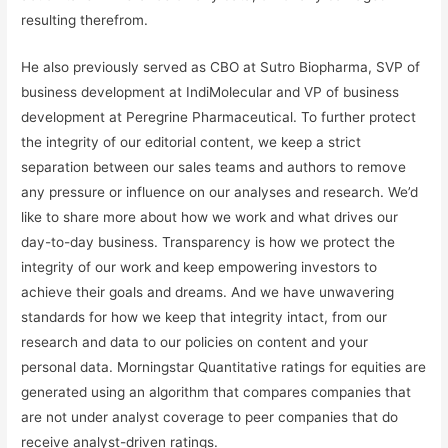
resulting therefrom.
He also previously served as CBO at Sutro Biopharma, SVP of
business development at IndiMolecular and VP of business
development at Peregrine Pharmaceutical. To further protect
the integrity of our editorial content, we keep a strict
separation between our sales teams and authors to remove
any pressure or influence on our analyses and research. We’d
like to share more about how we work and what drives our
day-to-day business. Transparency is how we protect the
integrity of our work and keep empowering investors to
achieve their goals and dreams. And we have unwavering
standards for how we keep that integrity intact, from our
research and data to our policies on content and your
personal data. Morningstar Quantitative ratings for equities are
generated using an algorithm that compares companies that
are not under analyst coverage to peer companies that do
receive analyst-driven ratings.