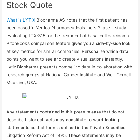
Stock Quote
What is LYTIX
Biopharma AS notes that the first patient has
been dosed in Verrica Pharmaceuticals Inc.’s Phase II study
evaluating LTX-315 for the treatment of basal cell carcinoma .
PitchBook’s comparison feature gives you a side-by-side look
at key metrics for similar companies. Personalize which data
points you want to see and create visualizations instantly.
Lytix Biopharma presents compelling data in collaboration with
research groups at National Cancer Institute and Weill Cornell
Medicine, USA.
Any statements contained in this press release that do not
describe historical facts may constitute forward-looking
statements as that term is defined in the Private Securities
Litigation Reform Act of 1995. These statements may be