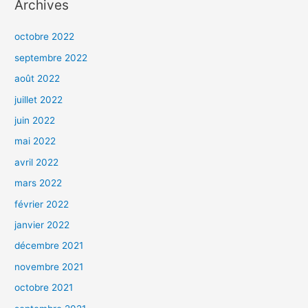
Archives
octobre 2022
septembre 2022
août 2022
juillet 2022
juin 2022
mai 2022
avril 2022
mars 2022
février 2022
janvier 2022
décembre 2021
novembre 2021
octobre 2021