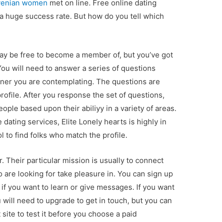
venian women
met on line. Free online dating
a huge success rate. But how do you tell which
 may be free to become a member of, but you’ve got
 You will need to answer a series of questions
tner you are contemplating. The questions are
ofile. After you response the set of questions,
ople based upon their abiliyy in a variety of areas.
e dating services, Elite Lonely hearts is highly in
l to find folks who match the profile.
r. Their particular mission is usually to connect
 are looking for take pleasure in. You can sign up
e if you want to learn or give messages. If you want
 will need to upgrade to get in touch, but you can
 site to test it before you choose a paid