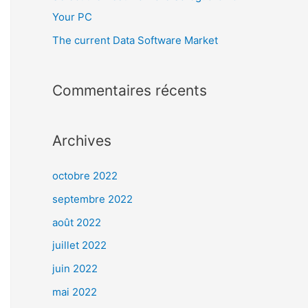
Your PC
The current Data Software Market
Commentaires récents
Archives
octobre 2022
septembre 2022
août 2022
juillet 2022
juin 2022
mai 2022