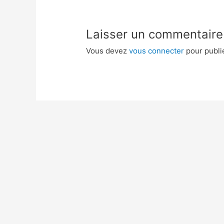
Laisser un commentaire
Vous devez
vous connecter
pour publi