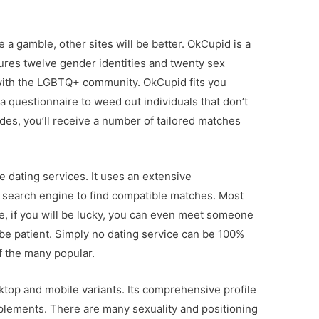
 a gamble, other sites will be better. OkCupid is a
tures twelve gender identities and twenty sex
r with the LGBTQ+ community. OkCupid fits you
a questionnaire to weed out individuals that don’t
des, you’ll receive a number of tailored matches
e dating services. It uses an extensive
search engine to find compatible matches. Most
e, if you will be lucky, you can even meet someone
 be patient. Simply no dating service can be 100%
f the many popular.
ktop and mobile variants. Its comprehensive profile
plements. There are many sexuality and positioning