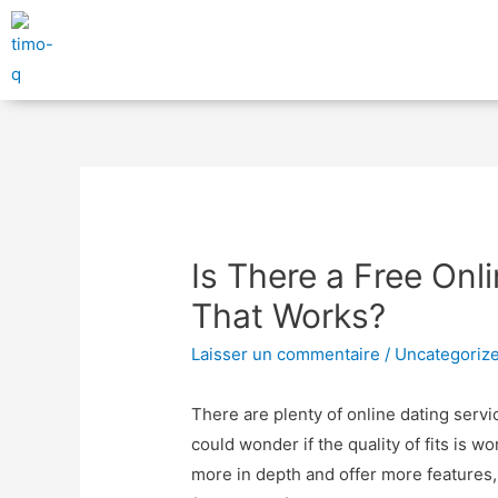
Is There a Free Onl
That Works?
Laisser un commentaire
/
Uncategoriz
There are plenty of online dating servi
could wonder if the quality of fits is w
more in depth and offer more features, b