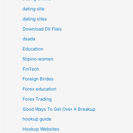
dating site
dating sites
Download Dll Files
dsada
Education
filipino women
FinTech
Foreign Brides
Forex education
Forex Trading
Good Ways To Get Over A Breakup
hookup guide
Hookup Websites