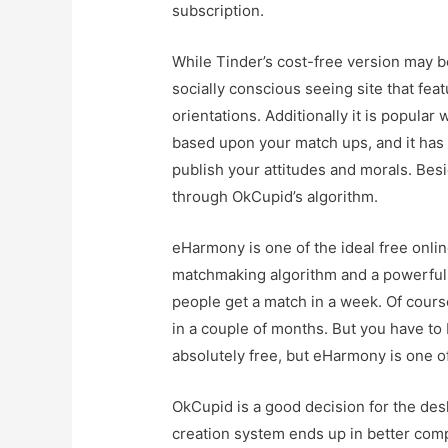
subscription.
While Tinder’s cost-free version may be
socially conscious seeing site that fea
orientations. Additionally it is popula
based upon your match ups, and it has 
publish your attitudes and morals. Besi
through OkCupid’s algorithm.
eHarmony is one of the ideal free onlin
matchmaking algorithm and a powerful 
people get a match in a week. Of cours
in a couple of months. But you have to
absolutely free, but eHarmony is one o
OkCupid is a good decision for the des
creation system ends up in better com