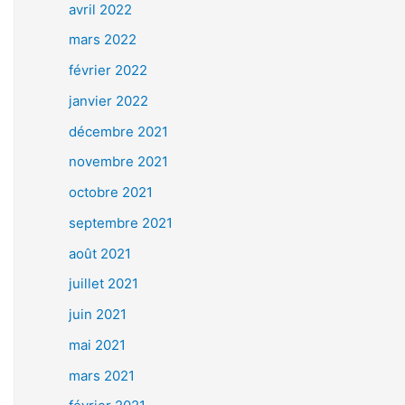
avril 2022
mars 2022
février 2022
janvier 2022
décembre 2021
novembre 2021
octobre 2021
septembre 2021
août 2021
juillet 2021
juin 2021
mai 2021
mars 2021