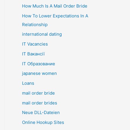
How Much Is A Mail Order Bride
How To Lower Expectations In A
Relationship
international dating
IT Vacancies
IT Вакансії
IT Образование
japanese women
Loans
mail order bride
mail order brides
Neue DLL-Dateien
Online Hookup Sites