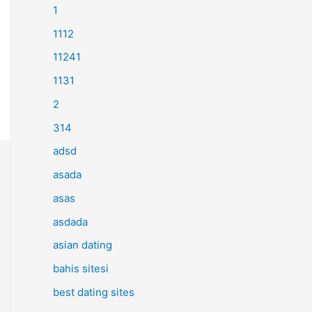
1
1112
11241
1131
2
314
adsd
asada
asas
asdada
asian dating
bahis sitesi
best dating sites