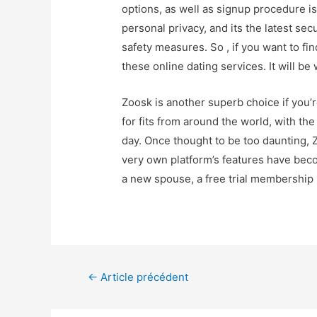
options, as well as signup procedure is
personal privacy, and its the latest se
safety measures. So , if you want to fi
these online dating services. It will be
Zoosk is another superb choice if you’
for fits from around the world, with t
day. Once thought to be too daunting, Z
very own platform’s features have beco
a new spouse, a free trial membership i
←
Article précédent