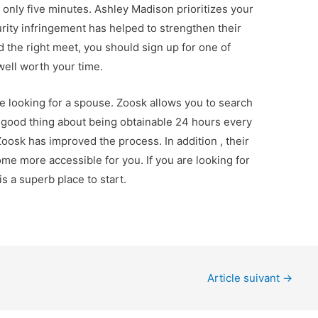
 only five minutes. Ashley Madison prioritizes your
curity infringement has helped to strengthen their
nd the right meet, you should sign up for one of
 well worth your time.
re looking for a spouse. Zoosk allows you to search
he good thing about being obtainable 24 hours every
oosk has improved the process. In addition , their
me more accessible for you. If you are looking for
s a superb place to start.
Article suivant
→