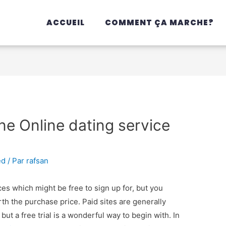
ACCUEIL
COMMENT ÇA MARCHE?
ine Online dating service
ed
/ Par
rafsan
ces which might be free to sign up for, but you
orth the purchase price. Paid sites are generally
ut a free trial is a wonderful way to begin with. In