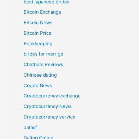
best japanese brides
Bitcoin Exchange
Bitcoin News
Bitcoin Price
Bookkeeping
brides for marrige
Chatbots Reviews
Chinese dating
Crypto News
Cryptocurrency exchange
Cryptocurrency News
Cryptocurrency service
dafasf
Dating Online