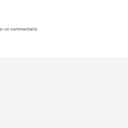
er un commentaire.