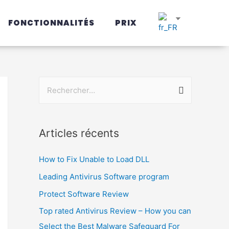
FONCTIONNALITÉS
PRIX
Articles récents
How to Fix Unable to Load DLL
Leading Antivirus Software program
Protect Software Review
Top rated Antivirus Review – How you can
Select the Best Malware Safeguard For