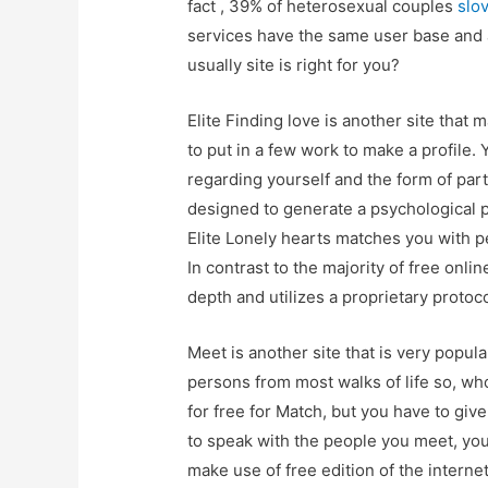
fact , 39% of heterosexual couples
slo
services have the same user base and 
usually site is right for you?
Elite Finding love is another site that
to put in a few work to make a profile.
regarding yourself and the form of par
designed to generate a psychological pr
Elite Lonely hearts matches you with pe
In contrast to the majority of free onlin
depth and utilizes a proprietary protoco
Meet is another site that is very popula
persons from most walks of life so, who
for free for Match, but you have to giv
to speak with the people you meet, you
make use of free edition of the internet