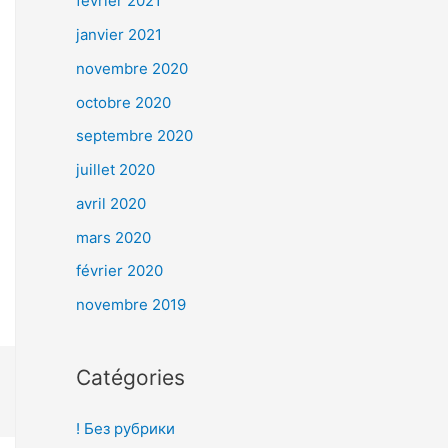
février 2021
janvier 2021
novembre 2020
octobre 2020
septembre 2020
juillet 2020
avril 2020
mars 2020
février 2020
novembre 2019
Catégories
! Без рубрики