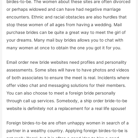
birdes-to-be. The women about these sites are often divorced
or perhaps widowed and can have had negative marriage
encounters. Ethnic and racial obstacles are also hurdles that
stop these women of all ages from having a wedding. Mail
purchase brides can be quite a great way to meet the girl of
your dreams. Many mail buy brides allows you to chat with
many women at once to obtain the one you got it for you.
Email order new bride websites need profiles and personality
assessments. Some sites will have to have photos and videos
of both associates to ensure the meet is real. Incidents where
offer video chat and messaging solutions for their members.
You can also choose to meet a foreign bride personally
through call up services. Somebody, a ship order bride-to-be
website is definitely not a replacement for a real life spouse!
Foreign birdes-to-be are often unhappy women in search of a
partner in a wealthy country. Applying foreign birdes-to-be is