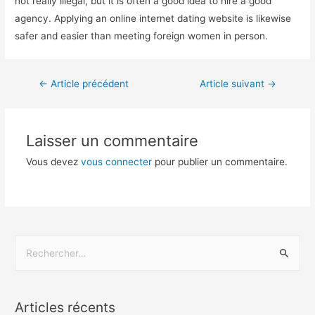
not really illegal, but it is often a good idea to hire a good
agency. Applying an online internet dating website is likewise
safer and easier than meeting foreign women in person.
←
Article précédent
Article suivant
→
Laisser un commentaire
Vous devez
vous connecter
pour publier un commentaire.
Articles récents