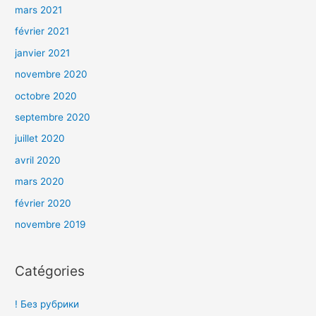
mars 2021
février 2021
janvier 2021
novembre 2020
octobre 2020
septembre 2020
juillet 2020
avril 2020
mars 2020
février 2020
novembre 2019
Catégories
! Без рубрики