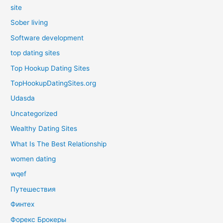
site
Sober living
Software development
top dating sites
Top Hookup Dating Sites
TopHookupDatingSites.org
Udasda
Uncategorized
Wealthy Dating Sites
What Is The Best Relationship
women dating
wqef
Путешествия
Финтех
Форекс Брокеры