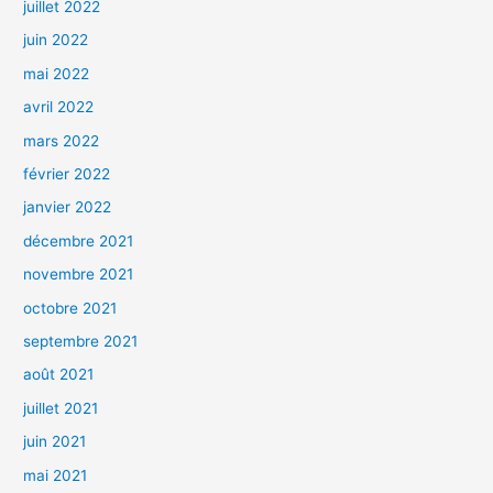
juillet 2022
juin 2022
mai 2022
avril 2022
mars 2022
février 2022
janvier 2022
décembre 2021
novembre 2021
octobre 2021
septembre 2021
août 2021
juillet 2021
juin 2021
mai 2021