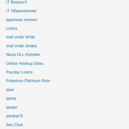
IT Вакансії
IT Образование
japanese women
Loans
mail order bride
mail order brides
Neue DLL-Dateien
Online Hookup Sites
Payday Loans
Pokemon Platinum Rom
qwe
qweq
qwqer
qwqrqr12
Sex Chat