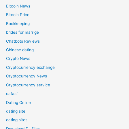
Bitcoin News
Bitcoin Price
Bookkeeping
brides for marrige
Chatbots Reviews
Chinese dating
Crypto News
Cryptocurrency exchange
Cryptocurrency News
Cryptocurrency service
dafasf
Dating Online
dating site
dating sites
Download Dll Files