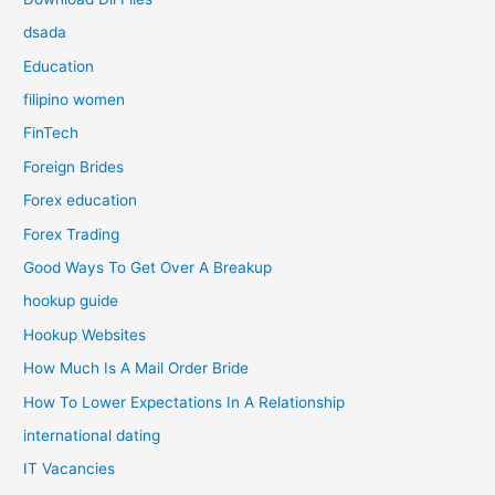
dsada
Education
filipino women
FinTech
Foreign Brides
Forex education
Forex Trading
Good Ways To Get Over A Breakup
hookup guide
Hookup Websites
How Much Is A Mail Order Bride
How To Lower Expectations In A Relationship
international dating
IT Vacancies