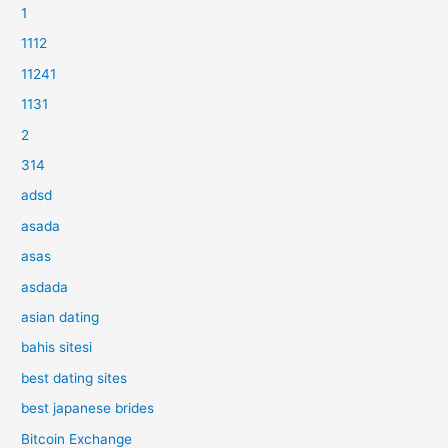
1
1112
11241
1131
2
314
adsd
asada
asas
asdada
asian dating
bahis sitesi
best dating sites
best japanese brides
Bitcoin Exchange