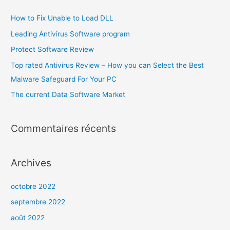
How to Fix Unable to Load DLL
Leading Antivirus Software program
Protect Software Review
Top rated Antivirus Review – How you can Select the Best
Malware Safeguard For Your PC
The current Data Software Market
Commentaires récents
Archives
octobre 2022
septembre 2022
août 2022