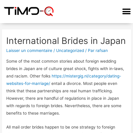
International Brides in Japan
Laisser un commentaire
/
Uncategorized
/ Par
rafsan
Some of the most common stories about foreign wedding
brides in Japan are of culture great shock, fights with in-laws,
and racism. Other folks
https://mistergig.nl/category/dating-
websites-for-marriage/
entail a divorce. Most people even
think that these partnerships are real human trafficking.
However, there are handful of regulations in place in Japan
with regards to foreign brides. Nevertheless, there are some
benefits to these marriages.
All mail order brides happen to be one strategy to foreign