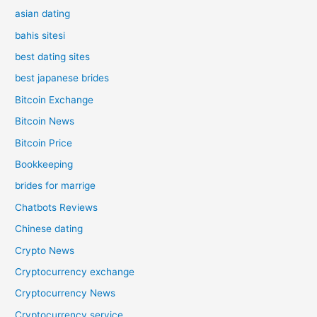
asian dating
bahis sitesi
best dating sites
best japanese brides
Bitcoin Exchange
Bitcoin News
Bitcoin Price
Bookkeeping
brides for marrige
Chatbots Reviews
Chinese dating
Crypto News
Cryptocurrency exchange
Cryptocurrency News
Cryptocurrency service