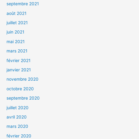
septembre 2021
août 2021
juillet 2021
juin 2021
mai 2021
mars 2021
février 2021
janvier 2021
novembre 2020
octobre 2020
septembre 2020
juillet 2020
avril 2020
mars 2020
février 2020