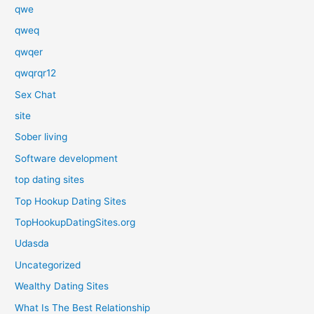
qwe
qweq
qwqer
qwqrqr12
Sex Chat
site
Sober living
Software development
top dating sites
Top Hookup Dating Sites
TopHookupDatingSites.org
Udasda
Uncategorized
Wealthy Dating Sites
What Is The Best Relationship