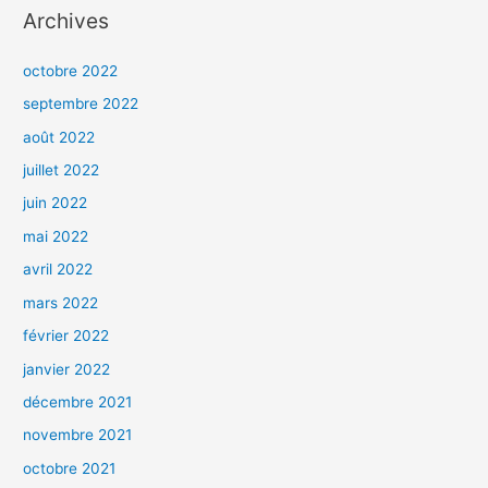
Archives
octobre 2022
septembre 2022
août 2022
juillet 2022
juin 2022
mai 2022
avril 2022
mars 2022
février 2022
janvier 2022
décembre 2021
novembre 2021
octobre 2021