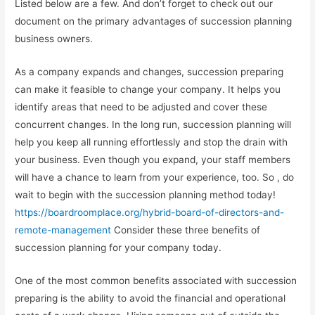
Listed below are a few. And don’t forget to check out our
document on the primary advantages of succession planning
business owners.
As a company expands and changes, succession preparing
can make it feasible to change your company. It helps you
identify areas that need to be adjusted and cover these
concurrent changes. In the long run, succession planning will
help you keep all running effortlessly and stop the drain with
your business. Even though you expand, your staff members
will have a chance to learn from your experience, too. So , do
wait to begin with the succession planning method today!
https://boardroomplace.org/hybrid-board-of-directors-and-
remote-management
Consider these three benefits of
succession planning for your company today.
One of the most common benefits associated with succession
preparing is the ability to avoid the financial and operational