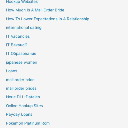
Hookup Websites
How Much Is A Mail Order Bride
How To Lower Expectations In A Relationship
international dating
IT Vacancies
IT Вакансії
IT Образование
japanese women
Loans
mail order bride
mail order brides
Neue DLL-Dateien
Online Hookup Sites
Payday Loans
Pokemon Platinum Rom