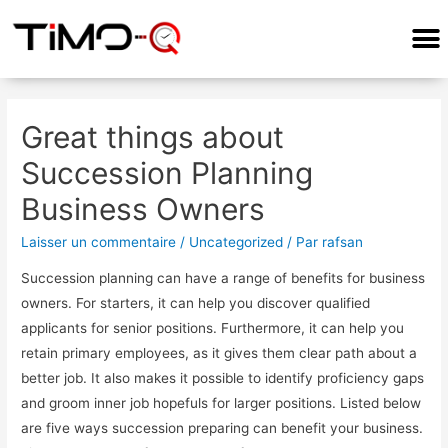
Great things about
Succession Planning
Business Owners
Laisser un commentaire
/
Uncategorized
/ Par
rafsan
Succession planning can have a range of benefits for business
owners. For starters, it can help you discover qualified
applicants for senior positions. Furthermore, it can help you
retain primary employees, as it gives them clear path about a
better job. It also makes it possible to identify proficiency gaps
and groom inner job hopefuls for larger positions. Listed below
are five ways succession preparing can benefit your business.