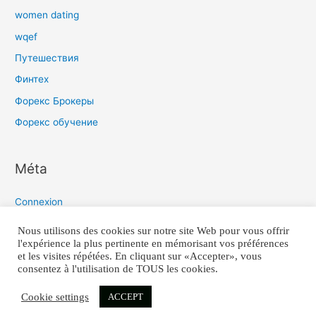
women dating
wqef
Путешествия
Финтех
Форекс Брокеры
Форекс обучение
Méta
Connexion
Flux des publications
Nous utilisons des cookies sur notre site Web pour vous offrir
l'expérience la plus pertinente en mémorisant vos préférences
Flux des commentaires
et les visites répétées. En cliquant sur «Accepter», vous
Site de WordPress-FR
consentez à l'utilisation de TOUS les cookies.
Cookie settings
ACCEPT
COPYRIGHT 2021 © TIMO-Q TOUS DROITS REÇUS