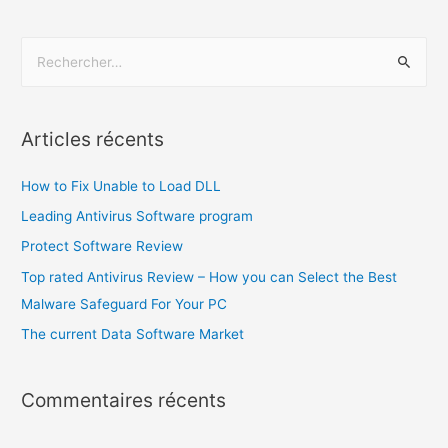
Articles récents
How to Fix Unable to Load DLL
Leading Antivirus Software program
Protect Software Review
Top rated Antivirus Review – How you can Select the Best
Malware Safeguard For Your PC
The current Data Software Market
Commentaires récents