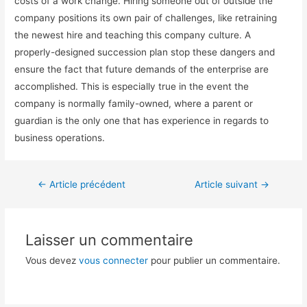
costs of a work change. Hiring someone out of outside the
company positions its own pair of challenges, like retraining
the newest hire and teaching this company culture. A
properly-designed succession plan stop these dangers and
ensure the fact that future demands of the enterprise are
accomplished. This is especially true in the event the
company is normally family-owned, where a parent or
guardian is the only one that has experience in regards to
business operations.
←
Article précédent
Article suivant
→
Laisser un commentaire
Vous devez
vous connecter
pour publier un commentaire.