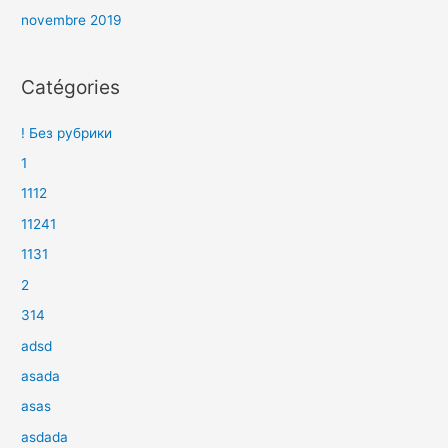
novembre 2019
Catégories
! Без рубрики
1
1112
11241
1131
2
314
adsd
asada
asas
asdada