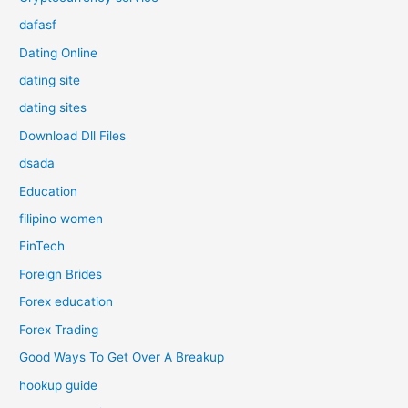
dafasf
Dating Online
dating site
dating sites
Download Dll Files
dsada
Education
filipino women
FinTech
Foreign Brides
Forex education
Forex Trading
Good Ways To Get Over A Breakup
hookup guide