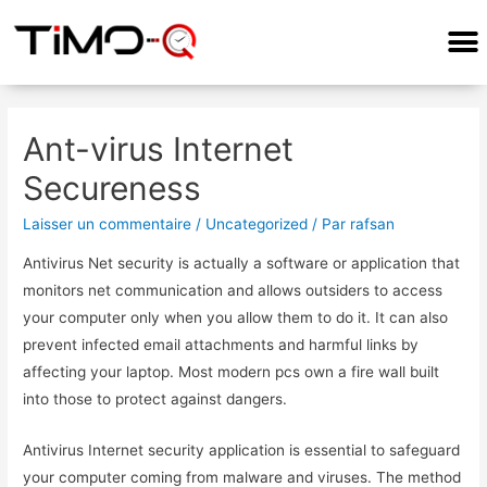
COMMENT ÇA MARCHE?
Ant-virus Internet
Secureness
Laisser un commentaire
/
Uncategorized
/ Par
rafsan
Antivirus Net security is actually a software or application that
monitors net communication and allows outsiders to access
your computer only when you allow them to do it. It can also
prevent infected email attachments and harmful links by
affecting your laptop. Most modern pcs own a fire wall built
into those to protect against dangers.
Antivirus Internet security application is essential to safeguard
your computer coming from malware and viruses. The method