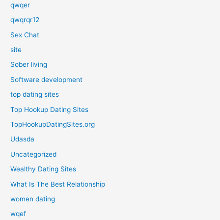
qwqer
qwqrqr12
Sex Chat
site
Sober living
Software development
top dating sites
Top Hookup Dating Sites
TopHookupDatingSites.org
Udasda
Uncategorized
Wealthy Dating Sites
What Is The Best Relationship
women dating
wqef