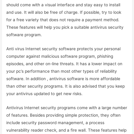
should come with a visual interface and stay easy to install
and use. It will also be free of charge. If possible, try to look
for a free variety that does not require a payment method.
These features will help you pick a suitable antivirus security
software program.
Anti virus Internet security software protects your personal
computer against malicious software program, phishing
episodes, and other on-line threats. It has a lower impact on
your pc’s performance than most other types of reliability
software. In addition , antivirus software is more affordable
than other security programs. It is also advised that you keep
your antivirus updated to get new risks.
Antivirus Internet security programs come with a large number
of features. Besides providing simple protection, they often
include security password management, a process
vulnerability reader check, and a fire wall. These features help