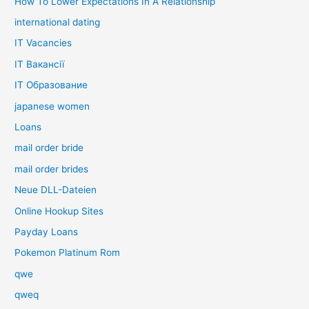
How To Lower Expectations In A Relationship
international dating
IT Vacancies
IT Вакансії
IT Образование
japanese women
Loans
mail order bride
mail order brides
Neue DLL-Dateien
Online Hookup Sites
Payday Loans
Pokemon Platinum Rom
qwe
qweq