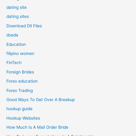
dating site
dating sites
Download Dll Files
dsada
Education
filipino women
FinTech
Foreign Brides
Forex education
Forex Trading
Good Ways To Get Over A Breakup
hookup guide
Hookup Websites
How Much Is A Mail Order Bride