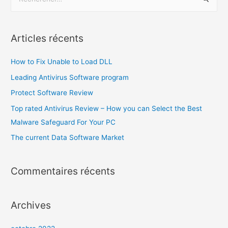
Articles récents
How to Fix Unable to Load DLL
Leading Antivirus Software program
Protect Software Review
Top rated Antivirus Review – How you can Select the Best
Malware Safeguard For Your PC
The current Data Software Market
Commentaires récents
Archives