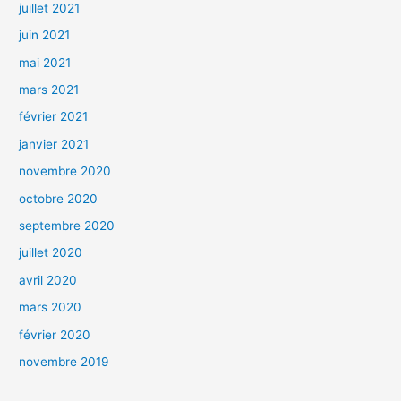
juillet 2021
juin 2021
mai 2021
mars 2021
février 2021
janvier 2021
novembre 2020
octobre 2020
septembre 2020
juillet 2020
avril 2020
mars 2020
février 2020
novembre 2019