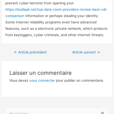
prevent cyber-terrorist from opening your
https://kodiapk.net/top-data-room-providers-review-best-vdr-
comparison
information or perhaps stealing your identity.
Some Internet reliability programs even have advanced
features, such as a electronic private network, which protects
from keyloggers, cyber criminals, and other internet threats.
←
Article précédent
Article suivant
→
Laisser un commentaire
Vous devez
vous connecter
pour publier un commentaire.