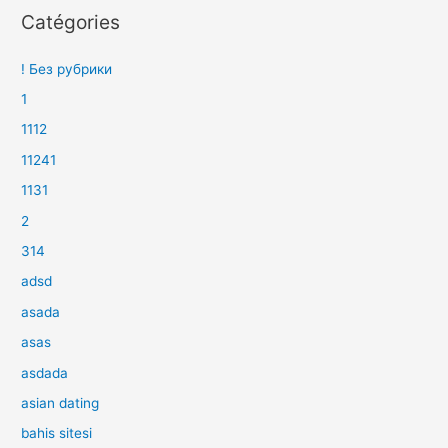
Catégories
! Без рубрики
1
1112
11241
1131
2
314
adsd
asada
asas
asdada
asian dating
bahis sitesi