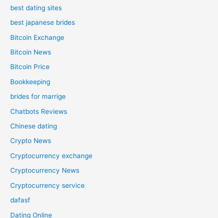
best dating sites
best japanese brides
Bitcoin Exchange
Bitcoin News
Bitcoin Price
Bookkeeping
brides for marrige
Chatbots Reviews
Chinese dating
Crypto News
Cryptocurrency exchange
Cryptocurrency News
Cryptocurrency service
dafasf
Dating Online