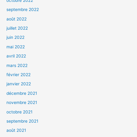
octobre 2022
septembre 2022
août 2022
juillet 2022
juin 2022
mai 2022
avril 2022
mars 2022
février 2022
janvier 2022
décembre 2021
novembre 2021
octobre 2021
septembre 2021
août 2021